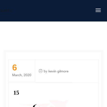
DAFITC
6
by
kevin gilmore
March, 2020
15