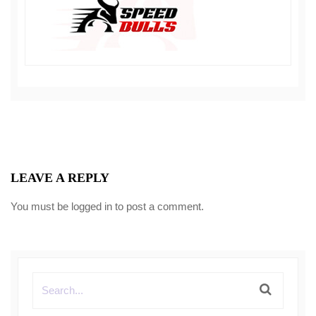
LEAVE A REPLY
You must be
logged in
to post a comment.