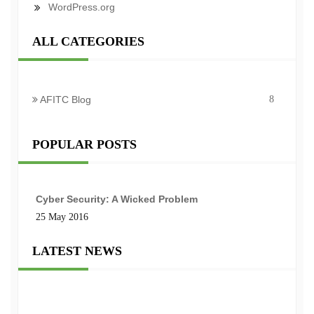
WordPress.org
ALL CATEGORIES
AFITC Blog
8
POPULAR POSTS
Cyber Security: A Wicked Problem
25 May 2016
LATEST NEWS