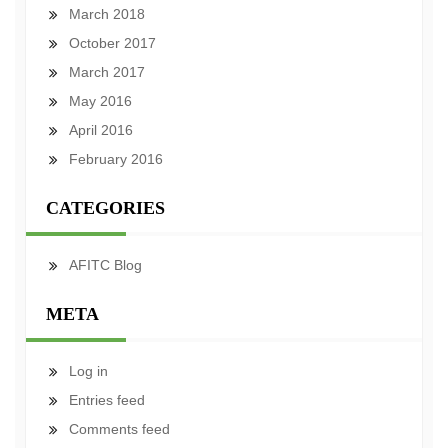
March 2018
October 2017
March 2017
May 2016
April 2016
February 2016
CATEGORIES
AFITC Blog
META
Log in
Entries feed
Comments feed