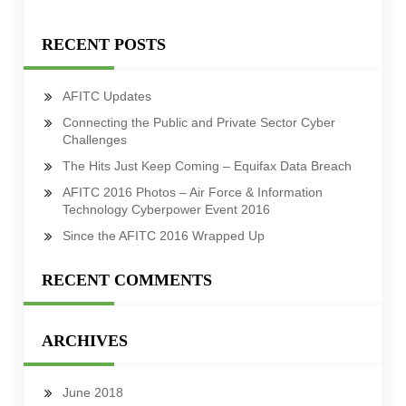
RECENT POSTS
AFITC Updates
Connecting the Public and Private Sector Cyber
Challenges
The Hits Just Keep Coming – Equifax Data Breach
AFITC 2016 Photos – Air Force & Information
Technology Cyberpower Event 2016
Since the AFITC 2016 Wrapped Up
RECENT COMMENTS
ARCHIVES
June 2018