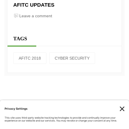
AFITC UPDATES
Leave a comment
TAGS
AFITC 2018
CYBER SECURITY