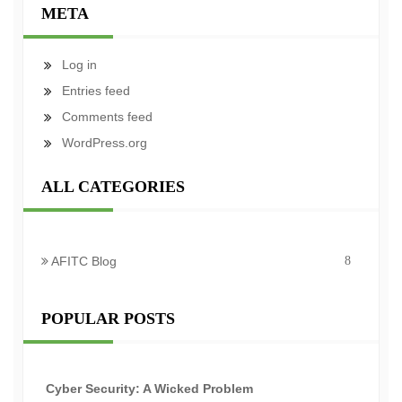
META
Log in
Entries feed
Comments feed
WordPress.org
ALL CATEGORIES
AFITC Blog
8
POPULAR POSTS
Cyber Security: A Wicked Problem