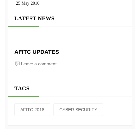
25 May 2016
LATEST NEWS
AFITC UPDATES
Leave a comment
TAGS
AFITC 2018
CYBER SECURITY