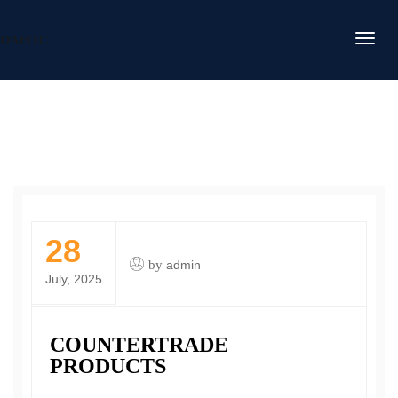
DAFITC
28
by
admin
July, 2025
COUNTERTRADE
PRODUCTS