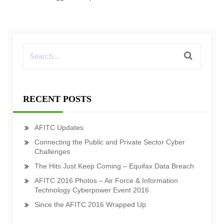
RECENT POSTS
AFITC Updates
Connecting the Public and Private Sector Cyber
Challenges
The Hits Just Keep Coming – Equifax Data Breach
AFITC 2016 Photos – Air Force & Information
Technology Cyberpower Event 2016
Since the AFITC 2016 Wrapped Up