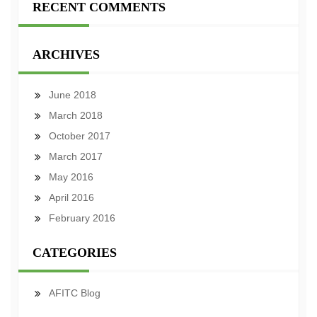
RECENT COMMENTS
ARCHIVES
June 2018
March 2018
October 2017
March 2017
May 2016
April 2016
February 2016
CATEGORIES
AFITC Blog