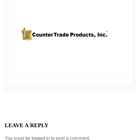
LEAVE A REPLY
You must be
logged in
to post a comment.