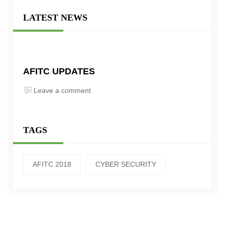
LATEST NEWS
AFITC UPDATES
Leave a comment
TAGS
AFITC 2018
CYBER SECURITY