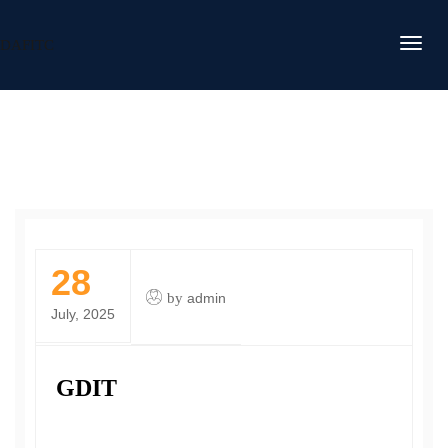
DAFITC
28
by
admin
July, 2025
GDIT