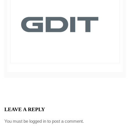
LEAVE A REPLY
You must be
logged in
to post a comment.