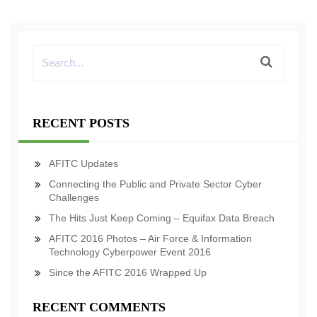
RECENT POSTS
AFITC Updates
Connecting the Public and Private Sector Cyber
Challenges
The Hits Just Keep Coming – Equifax Data Breach
AFITC 2016 Photos – Air Force & Information
Technology Cyberpower Event 2016
Since the AFITC 2016 Wrapped Up
RECENT COMMENTS