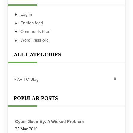
Log in
Entries feed
Comments feed
WordPress.org
ALL CATEGORIES
AFITC Blog
8
POPULAR POSTS
Cyber Security: A Wicked Problem
25 May 2016