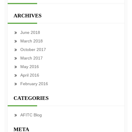
ARCHIVES
June 2018
March 2018
October 2017
March 2017
May 2016
April 2016
February 2016
CATEGORIES
AFITC Blog
META