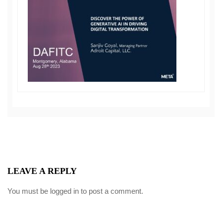
LEAVE A REPLY
You must be
logged in
to post a comment.