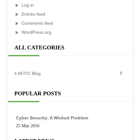
Log in
Entries feed
Comments feed
WordPress.org
ALL CATEGORIES
AFITC Blog
8
POPULAR POSTS
Cyber Security: A Wicked Problem
25 May 2016