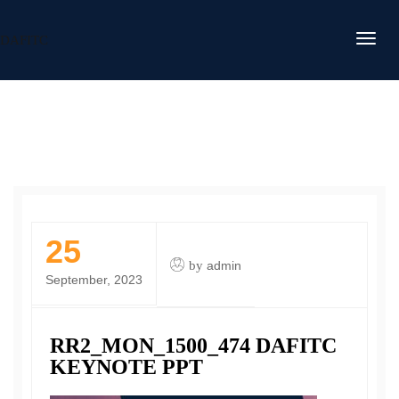
DAFITC
25
by
admin
September, 2023
RR2_MON_1500_474 DAFITC
KEYNOTE PPT