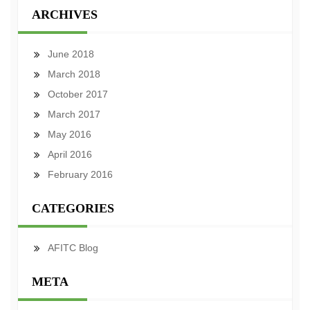
ARCHIVES
June 2018
March 2018
October 2017
March 2017
May 2016
April 2016
February 2016
CATEGORIES
AFITC Blog
META