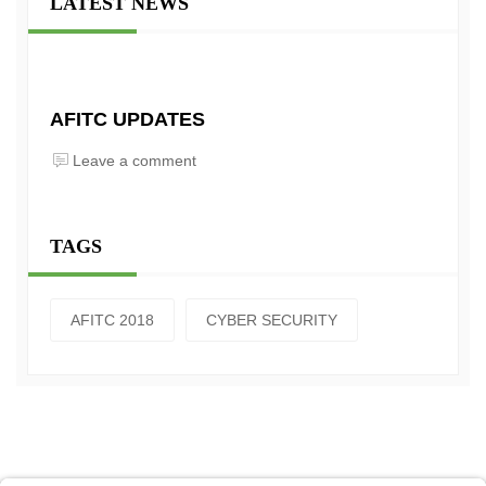
LATEST NEWS
AFITC UPDATES
Leave a comment
TAGS
AFITC 2018
CYBER SECURITY