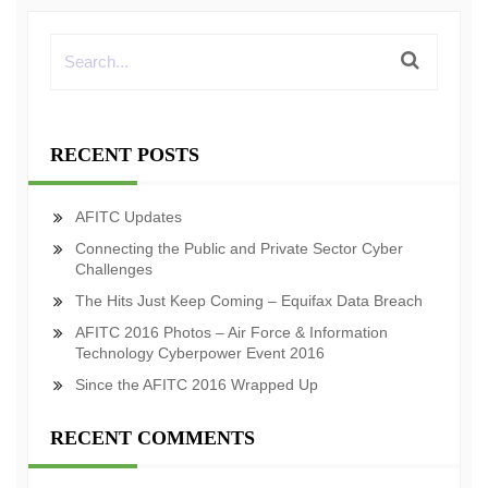
RECENT POSTS
AFITC Updates
Connecting the Public and Private Sector Cyber
Challenges
The Hits Just Keep Coming – Equifax Data Breach
AFITC 2016 Photos – Air Force & Information
Technology Cyberpower Event 2016
Since the AFITC 2016 Wrapped Up
RECENT COMMENTS