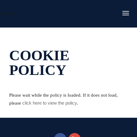
DAFITC
COOKIE
POLICY
Please wait while the policy is loaded. If it does not load,
click here to view the policy
please
.