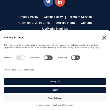
Privacy Policy
|
Cookie Policy
|
Terms of Service
Copyright © 2016-2026. |
DAFITC Home
|
Contact
Us/Media Inquiries
No federal endorsement of any Non-Federal entity is intended or
implied by the selection or hosting of its video and content.