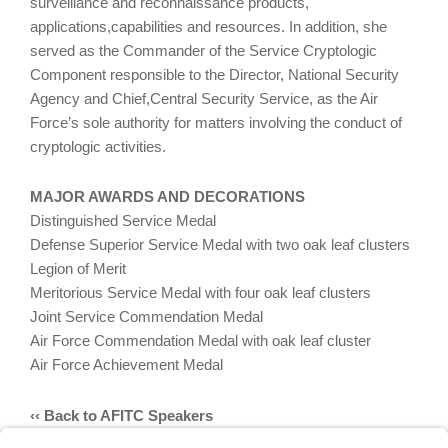
surveillance and reconnaissance products,
applications,capabilities and resources. In addition, she
served as the Commander of the Service Cryptologic
Component responsible to the Director, National Security
Agency and Chief,Central Security Service, as the Air
Force’s sole authority for matters involving the conduct of
cryptologic activities.
MAJOR AWARDS AND DECORATIONS
Distinguished Service Medal
Defense Superior Service Medal with two oak leaf clusters
Legion of Merit
Meritorious Service Medal with four oak leaf clusters
Joint Service Commendation Medal
Air Force Commendation Medal with oak leaf cluster
Air Force Achievement Medal
‹‹ Back to AFITC Speakers