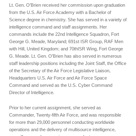
Lt. Gen. O’Brien received her commission upon graduation
from the U.S. Air Force Academy with a Bachelor of
Science degree in chemistry. She has served in a variety of
intelligence command and staff assignments. Her
commands include the 22nd Intelligence Squadron, Fort
George G. Meade, Maryland; 691st ISR Group, RAF Men
with Hill, United Kingdom; and 70thISR Wing, Fort George
G. Meade. Lt. Gen. O’Brien has also served in numerous
staff leadership positions including the Joint Staff, the Office
of the Secretary of the Air Force Legislative Liaison,
Headquarters U.S. Air Force and Air Force Space
Command and served as the U.S. Cyber Command
Director of Intelligence.
Prior to her current assignment, she served as
Commander, Twenty-fifth Air Force, and was responsible
for more than 29,000 personnel conducting worldwide
operations and the delivery of multisource intelligence,