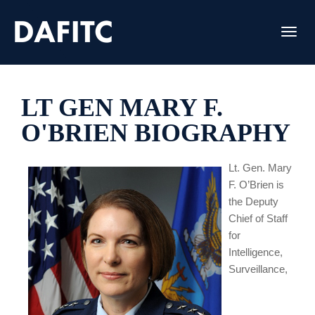
Toggl
LT GEN MARY F.
O'BRIEN BIOGRAPHY
Lt. Gen. Mary
F. O’Brien is
the Deputy
Chief of Staff
for
Intelligence,
Surveillance,