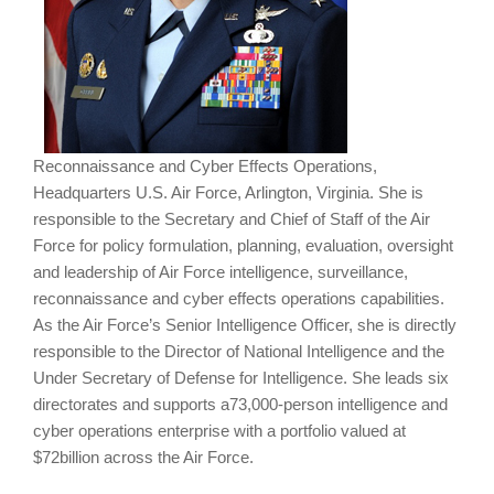
Reconnaissance and Cyber Effects Operations,
Headquarters U.S. Air Force, Arlington, Virginia. She is
responsible to the Secretary and Chief of Staff of the Air
Force for policy formulation, planning, evaluation, oversight
and leadership of Air Force intelligence, surveillance,
reconnaissance and cyber effects operations capabilities.
As the Air Force’s Senior Intelligence Officer, she is directly
responsible to the Director of National Intelligence and the
Under Secretary of Defense for Intelligence. She leads six
directorates and supports a73,000-person intelligence and
cyber operations enterprise with a portfolio valued at
$72billion across the Air Force.