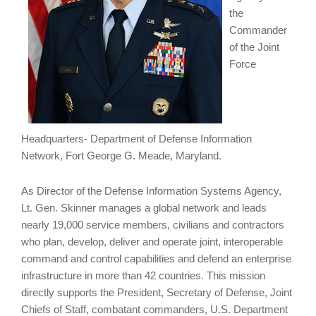
the
Commander
of the Joint
Force
Headquarters- Department of Defense Information
Network, Fort George G. Meade, Maryland.
As Director of the Defense Information Systems Agency,
Lt. Gen. Skinner manages a global network and leads
nearly 19,000 service members, civilians and contractors
who plan, develop, deliver and operate joint, interoperable
command and control capabilities and defend an enterprise
infrastructure in more than 42 countries. This mission
directly supports the President, Secretary of Defense, Joint
Chiefs of Staff, combatant commanders, U.S. Department