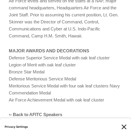
Air Force levels and served on the staffs at a NAF, major
command headquarters, Headquarters Air Force and the
Joint Staff. Prior to assuming his current position, Lt. Gen.
Skinner was the Director of Command, Control,
Communications and Cyber at U.S. Indo-Pacific
Command, Camp H.M. Smith, Hawaii.
MAJOR AWARDS AND DECORATIONS
Defense Superior Service Medal with oak leaf cluster
Legion of Merit with oak leaf cluster
Bronze Star Medal
Defense Meritorious Service Medal
Meritorious Service Medal with four oak leaf clusters Navy
Commendation Medal
Air Force Achievement Medal with oak leaf cluster
‹‹ Back to AFITC Speakers