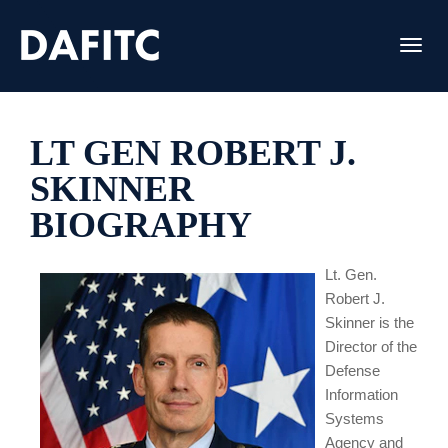
Toggl
LT GEN ROBERT J.
SKINNER
BIOGRAPHY
Lt. Gen.
Robert J.
Skinner is the
Director of the
Defense
Information
Systems
Agency and