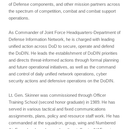
of Defense components, and other mission partners across
the spectrum of competition, combat and combat support
operations.
As Commander of Joint Force Headquarters-Department of
Defense Information Network, he is charged with leading
unified action across DoD to secure, operate and defend
the DoDIN. He leads the establishment of DoDIN priorities
and directs threat-informed actions through formal planning
and future operational initiatives, as well as the command
and control of daily unified network operations, cyber
security actions and defensive operations on the DoDIN.
Lt. Gen. Skinner was commissioned through Officer
Training School (second honor graduate) in 1989. He has
served in various tactical and fixed communications
assignments, plans, policy and resource staff work. He has
commanded at the squadron, group, wing and Numbered