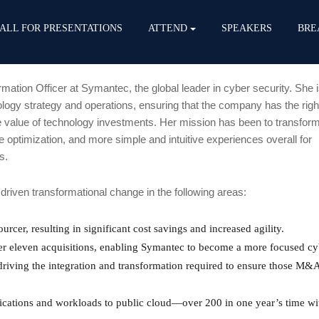
ALL FOR PRESENTATIONS
ATTEND
SPEAKERS
BRE
rmation Officer at Symantec, the global leader in cyber security. She 
logy strategy and operations, ensuring that the company has the right
 value of technology investments. Her mission has been to transform
 optimization, and more simple and intuitive experiences overall for
s.
riven transformational change in the following areas:
urcer, resulting in significant cost savings and increased agility.
ver eleven acquisitions, enabling Symantec to become a more focused cy
driving the integration and transformation required to ensure those M&
cations and workloads to public cloud—over 200 in one year’s time wi