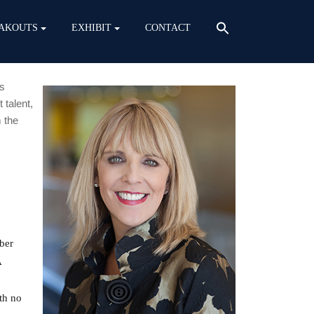
AKOUTS
EXHIBIT
CONTACT
is
 talent,
 the
ber
A
th no