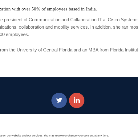
nization with over 50% of employees based in India.
ice president of Communication and Collaboration IT at Cisco Systems
ations, collaboration and mobility services. In addition, she ran mos
,000 employees.
from the University of Central Florida and an MBA from Florida Institu
Privacy Policy
|
Cookie Policy
|
Terms of Service
Copyright © 2016-2026. |
DAFITC Home
|
Contact Us/Media Inquiries
dorsement of any Non-Federal entity is intended or implied by the selection or hosting of its vide