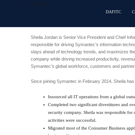
DAFITC
DAFITC
C
Sheila Jordan is Senior Vice President and Chief Info
responsible for driving Symantec’s information techno
stays ahead of technology trends, and maximizes the
company while driving increased productivity, revenue
Symantec’s global workforce, customers and partner
Since joining Symantec in February 2014, Sheila has d
Insourced all IT operations from a global outso
Completed two significant divestitures and o
security company. Sheila was responsible for 
activities were successful.
Migrated most of the Consumer Business appli