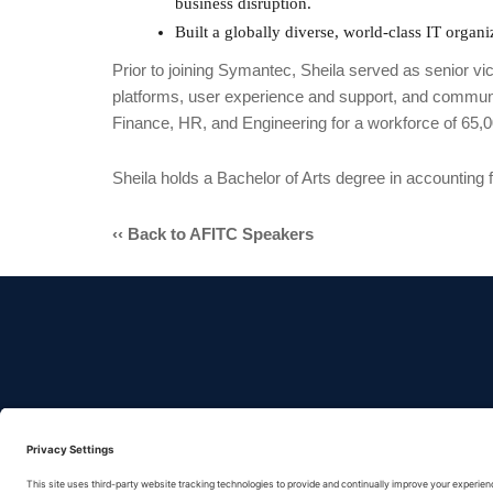
business disruption.
Built a globally diverse, world-class IT orga
Prior to joining Symantec, Sheila served as senior v
platforms, user experience and support, and communic
Finance, HR, and Engineering for a workforce of 65
Sheila holds a Bachelor of Arts degree in accounting 
‹‹ Back to AFITC Speakers
No federal en