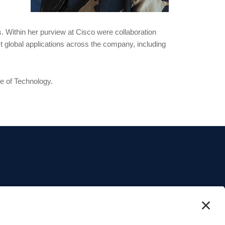
. Within her purview at Cisco were collaboration
t global applications across the company, including
te of Technology.
o and content.