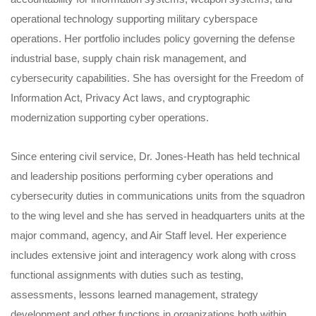
operational technology supporting military cyberspace
operations. Her portfolio includes policy governing the defense
industrial base, supply chain risk management, and
cybersecurity capabilities. She has oversight for the Freedom of
Information Act, Privacy Act laws, and cryptographic
modernization supporting cyber operations.
Since entering civil service, Dr. Jones-Heath has held technical
and leadership positions performing cyber operations and
cybersecurity duties in communications units from the squadron
to the wing level and she has served in headquarters units at the
major command, agency, and Air Staff level. Her experience
includes extensive joint and interagency work along with cross
functional assignments with duties such as testing,
assessments, lessons learned management, strategy
development and other functions in organizations both within