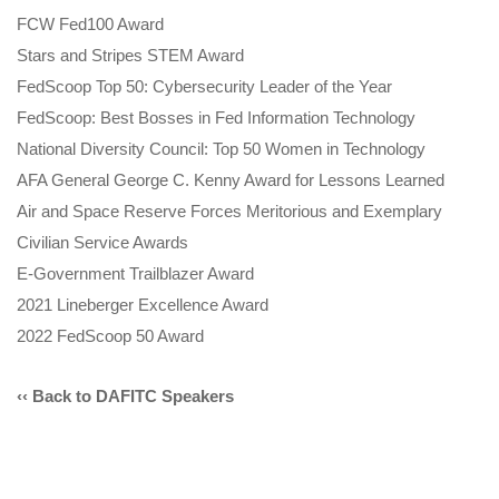
FCW Fed100 Award
Stars and Stripes STEM Award
FedScoop Top 50: Cybersecurity Leader of the Year
FedScoop: Best Bosses in Fed Information Technology
National Diversity Council: Top 50 Women in Technology
AFA General George C. Kenny Award for Lessons Learned
Air and Space Reserve Forces Meritorious and Exemplary
Civilian Service Awards
E-Government Trailblazer Award
2021 Lineberger Excellence Award
2022 FedScoop 50 Award
‹‹ Back to DAFITC Speakers