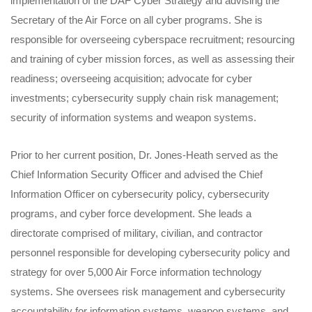
implementation of the DAF Cyber Strategy and advising the
Secretary of the Air Force on all cyber programs. She is
responsible for overseeing cyberspace recruitment; resourcing
and training of cyber mission forces, as well as assessing their
readiness; overseeing acquisition; advocate for cyber
investments; cybersecurity supply chain risk management;
security of information systems and weapon systems.
Prior to her current position, Dr. Jones-Heath served as the
Chief Information Security Officer and advised the Chief
Information Officer on cybersecurity policy, cybersecurity
programs, and cyber force development. She leads a
directorate comprised of military, civilian, and contractor
personnel responsible for developing cybersecurity policy and
strategy for over 5,000 Air Force information technology
systems. She oversees risk management and cybersecurity
accountability for information systems, weapon systems, and