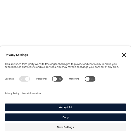
Privacy Policy
|
Cookie Policy
|
Terms of Service
Copyright © 2016-2026. |
DAFITC Home
|
Contact
Us/Media Inquiries
No federal endorsement of any Non-Federal entity is intended or
implied by the selection or hosting of its video and content.