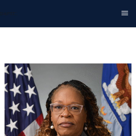
DAFITC