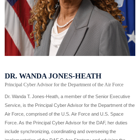
DR. WANDA JONES-HEATH
Principal Cyber Advisor for the Department of the Air Force
Dr. Wanda T. Jones-Heath, a member of the Senior Executive
Service, is the Principal Cyber Advisor for the Department of the
Air Force, comprised of the U.S. Air Force and U.S. Space
Force. As the Principal Cyber Advisor for the DAF, her duties
include synchronizing, coordinating and overseeing the