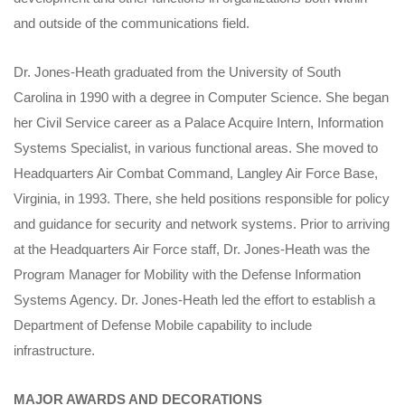
and outside of the communications field.
Dr. Jones-Heath graduated from the University of South
Carolina in 1990 with a degree in Computer Science. She began
her Civil Service career as a Palace Acquire Intern, Information
Systems Specialist, in various functional areas. She moved to
Headquarters Air Combat Command, Langley Air Force Base,
Virginia, in 1993. There, she held positions responsible for policy
and guidance for security and network systems. Prior to arriving
at the Headquarters Air Force staff, Dr. Jones-Heath was the
Program Manager for Mobility with the Defense Information
Systems Agency. Dr. Jones-Heath led the effort to establish a
Department of Defense Mobile capability to include
infrastructure.
MAJOR AWARDS AND DECORATIONS