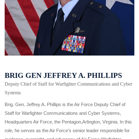
BRIG GEN JEFFREY A. PHILLIPS
Deputy Chief of Staff for Warfighter Communications and Cyber
Systems
Brig. Gen. Jeffrey A. Phillips is the Air Force Deputy Chief of
Staff for Warfighter Communications and Cyber Systems,
Headquarters Air Force, the Pentagon,Arlington, Virginia. In this
role, he serves as the Air Force’s senior leader responsible for