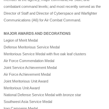
combatant command levels; and most recently served as the
Director of Staff and Director of Cyberspace and Warfighter
Communications (A6) for Air Combat Command.
MAJOR AWARDS AND DECORATIONS
Legion of Merit Medal
Defense Meritorious Service Medal
Meritorious Service Medal with five oak leaf clusters
Air Force Commendation Medal
Joint Service Achievement Medal
Air Force Achievement Medal
Joint Meritorious Unit Award
Meritorious Unit Award
National Defense Service Medal with bronze star
Southwest Asia Service Medal
Iraq Campaign Medal