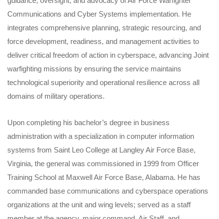
guidance, oversight, and advocacy of Air Force Warfighter
Communications and Cyber Systems implementation. He
integrates comprehensive planning, strategic resourcing, and
force development, readiness, and management activities to
deliver critical freedom of action in cyberspace, advancing Joint
warfighting missions by ensuring the service maintains
technological superiority and operational resilience across all
domains of military operations.
Upon completing his bachelor’s degree in business
administration with a specialization in computer information
systems from Saint Leo College at Langley Air Force Base,
Virginia, the general was commissioned in 1999 from Officer
Training School at Maxwell Air Force Base, Alabama. He has
commanded base communications and cyberspace operations
organizations at the unit and wing levels; served as a staff
member at the agency, major command, Air Staff, and