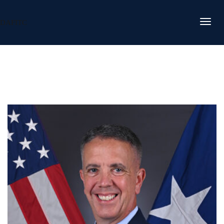
DAFITC