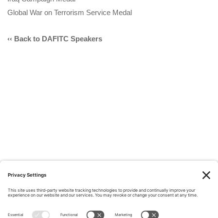
Global War on Terrorism Service Medal
‹‹ Back to DAFITC Speakers