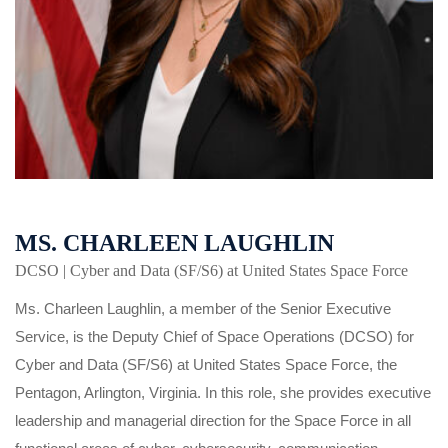
MS. CHARLEEN LAUGHLIN
DCSO | Cyber and Data (SF/S6) at United States Space Force
Ms. Charleen Laughlin, a member of the Senior Executive
Service, is the Deputy Chief of Space Operations (DCSO) for
Cyber and Data (SF/S6) at United States Space Force, the
Pentagon, Arlington, Virginia. In this role, she provides executive
leadership and managerial direction for the Space Force in all