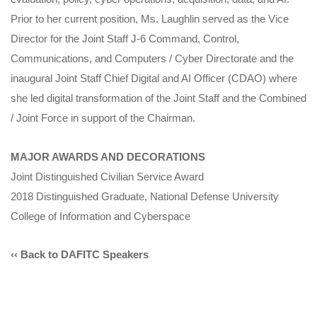
Prior to her current position, Ms. Laughlin served as the Vice
Director for the Joint Staff J-6 Command, Control,
Communications, and Computers / Cyber Directorate and the
inaugural Joint Staff Chief Digital and AI Officer (CDAO) where
she led digital transformation of the Joint Staff and the Combined
/ Joint Force in support of the Chairman.
MAJOR AWARDS AND DECORATIONS
Joint Distinguished Civilian Service Award
2018 Distinguished Graduate, National Defense University
College of Information and Cyberspace
‹‹ Back to DAFITC Speakers