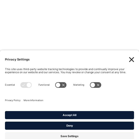
Privacy Policy
|
Cookie Policy
|
Terms of Service
Copyright © 2016-2026. |
DAFITC Home
|
Contact
Us/Media Inquiries
No federal endorsement of any Non-Federal entity is intended or
implied by the selection or hosting of its video and content.