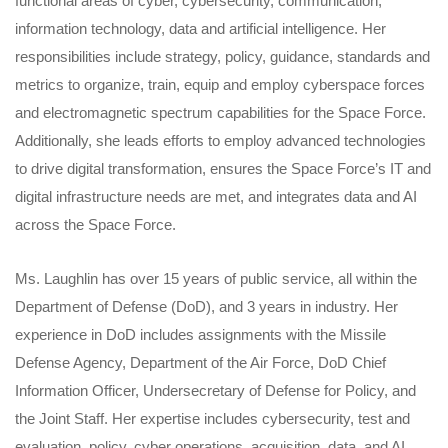
functional areas of cyber, cybersecurity, communication,
information technology, data and artificial intelligence. Her
responsibilities include strategy, policy, guidance, standards and
metrics to organize, train, equip and employ cyberspace forces
and electromagnetic spectrum capabilities for the Space Force.
Additionally, she leads efforts to employ advanced technologies
to drive digital transformation, ensures the Space Force’s IT and
digital infrastructure needs are met, and integrates data and AI
across the Space Force.
Ms. Laughlin has over 15 years of public service, all within the
Department of Defense (DoD), and 3 years in industry. Her
experience in DoD includes assignments with the Missile
Defense Agency, Department of the Air Force, DoD Chief
Information Officer, Undersecretary of Defense for Policy, and
the Joint Staff. Her expertise includes cybersecurity, test and
evaluation, policy, cyber operations, acquisition, data, and AI.