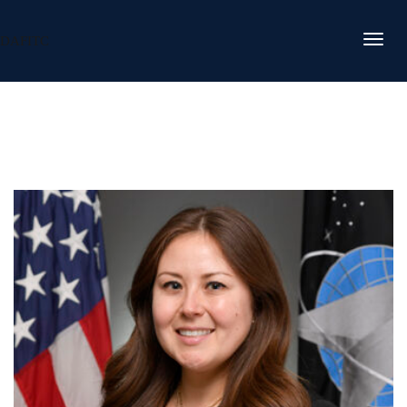
DAFITC