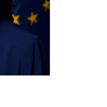
policies, data management, digit
management, information technol
and related matters for the Depa
(CIO), Ms. Goodwine delivers c
Act, Privacy Act laws and the et
warfighting and mission support 
and terrestrial assets. Ms. Goo
10,000 IT/Cyber civilian person
to professional development.
She has more than 30 years of i
industry, active and reserve mili
experience includes leading lar
and policy, establishing govern
IT acquisition, and program ma