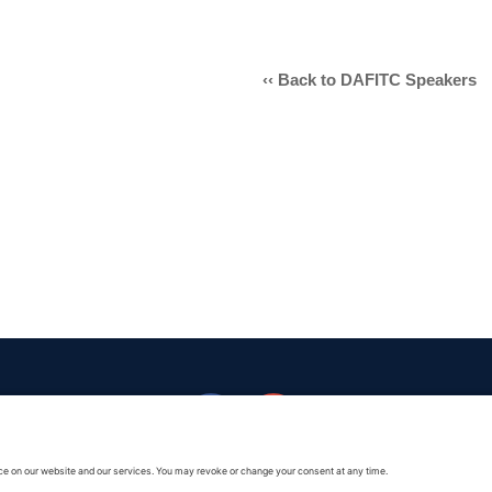
Armed Forces Reserve Medal wi
‹‹ Back to DAFITC Speakers