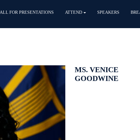
ALL FOR PRESENTATIONS
ATTEND
SPEAKERS
BRE
MS. VENICE
GOODWINE
Venice Goodwine, a member of t
Information Officer for the Depa
Force and U.S. Space Force. Ms
Information Technology, Data and
supports 20,000 cyber operation
portfolio valued at $17 billion. 
Technology investment strategy