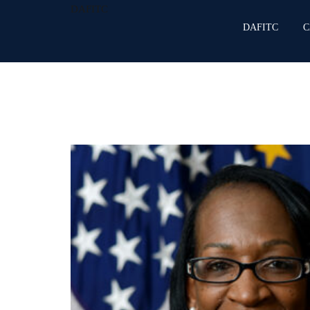
DAFITC
DAFITC
C