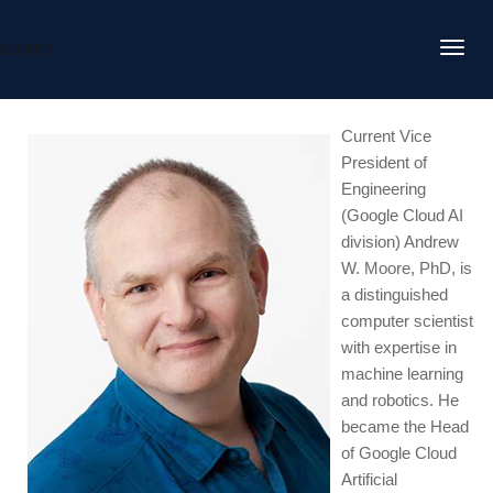
DAFITC
Current Vice
President of
Engineering
(Google Cloud AI
division) Andrew
W. Moore, PhD, is
a distinguished
computer scientist
with expertise in
machine learning
and robotics. He
became the Head
of Google Cloud
Artificial