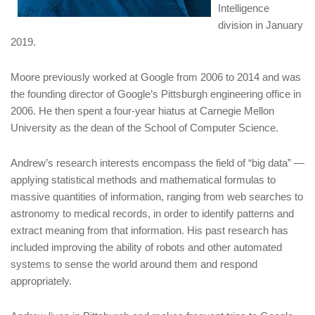
Intelligence
division in January
2019.
Moore previously worked at Google from 2006 to 2014 and was
the founding director of Google’s Pittsburgh engineering office in
2006. He then spent a four-year hiatus at Carnegie Mellon
University as the dean of the School of Computer Science.
Andrew’s research interests encompass the field of “big data” —
applying statistical methods and mathematical formulas to
massive quantities of information, ranging from web searches to
astronomy to medical records, in order to identify patterns and
extract meaning from that information. His past research has
included improving the ability of robots and other automated
systems to sense the world around them and respond
appropriately.