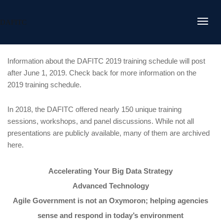
DAFITC
Information about the DAFITC 2019 training schedule will post
after June 1, 2019. Check back for more information on the
2019 training schedule.
In 2018, the DAFITC offered nearly 150 unique training
sessions, workshops, and panel discussions. While not all
presentations are publicly available, many of them are archived
here.
Accelerating Your Big Data Strategy
Advanced Technology
Agile Government is not an Oxymoron; helping agencies
sense and respond in today’s environment