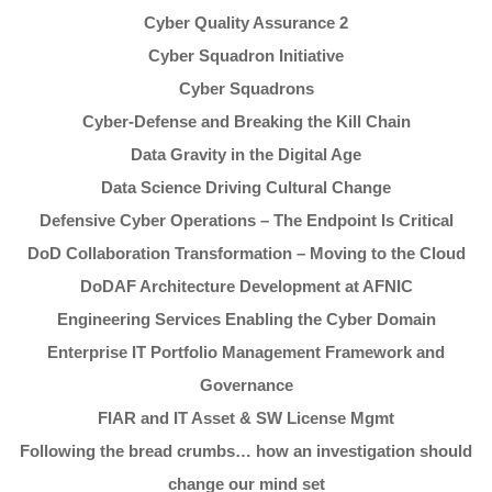
Cyber Quality Assurance 2
Cyber Squadron Initiative
Cyber Squadrons
Cyber-Defense and Breaking the Kill Chain
Data Gravity in the Digital Age
Data Science Driving Cultural Change
Defensive Cyber Operations – The Endpoint Is Critical
DoD Collaboration Transformation – Moving to the Cloud
DoDAF Architecture Development at AFNIC
Engineering Services Enabling the Cyber Domain
Enterprise IT Portfolio Management Framework and
Governance
FIAR and IT Asset & SW License Mgmt
Following the bread crumbs… how an investigation should
change our mind set