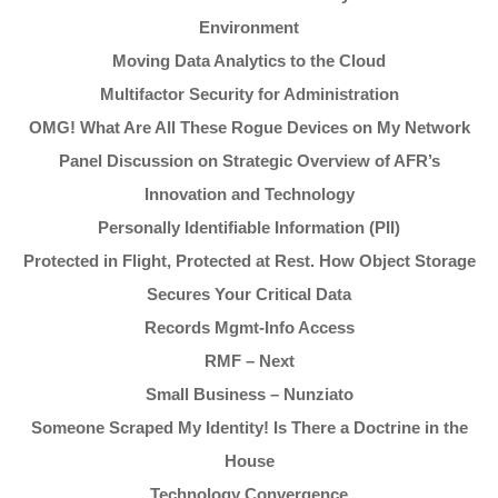
Environment
Moving Data Analytics to the Cloud
Multifactor Security for Administration
OMG! What Are All These Rogue Devices on My Network
Panel Discussion on Strategic Overview of AFR’s
Innovation and Technology
Personally Identifiable Information (PII)
Protected in Flight, Protected at Rest. How Object Storage
Secures Your Critical Data
Records Mgmt-Info Access
RMF – Next
Small Business – Nunziato
Someone Scraped My Identity! Is There a Doctrine in the
House
Technology Convergence