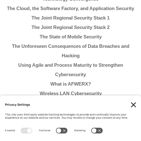
The Cloud, the Software Factory, and Application Security
The Joint Regional Security Stack 1
The Joint Regional Security Stack 2
The State of Mobile Security
The Unforeseen Consequences of Data Breaches and
Hacking
Using Agile and Process Maturity to Strengthen
Cybersecurity
What is AFWERX?
Wireless LAN Cybersecurity