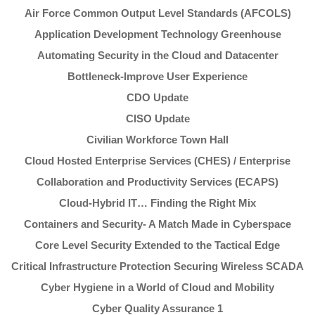
Air Force Common Output Level Standards (AFCOLS)
Application Development Technology Greenhouse
Automating Security in the Cloud and Datacenter
Bottleneck-Improve User Experience
CDO Update
CISO Update
Civilian Workforce Town Hall
Cloud Hosted Enterprise Services (CHES) / Enterprise
Collaboration and Productivity Services (ECAPS)
Cloud-Hybrid IT… Finding the Right Mix
Containers and Security- A Match Made in Cyberspace
Core Level Security Extended to the Tactical Edge
Critical Infrastructure Protection Securing Wireless SCADA
Cyber Hygiene in a World of Cloud and Mobility
Cyber Quality Assurance 1