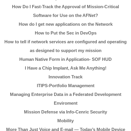
How Do I Fast-Track the Approval of Mission-Critical
Software for Use on the AFNet?
How do I get new applications on the Network
How to Put the Sec in DevOps
How to tell if network services are configured and operating
as designed to support my mission
Human Native Form in Application- SOF HUD
I Have a Chip Implant, Ask Me Anything!
Innovation Track
ITIPS-Portfolio Management
Managing Enterprise Data in a Federated Development
Enviroment
Mission Defense via Info-Cenric Security
Mobility
More Than Just Voice and E-mail — Today’s Mobile Device