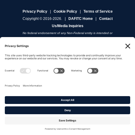
Privacy Policy
|
Cookie Policy
|
Terms of Service
Copyright © 2016-2026. |
DAFITC Home
|
Contact
Us/Media Inquiries
No federal endorsement of any Non-Federal entity is intended or
implied by the selection or hosting of its video and content.