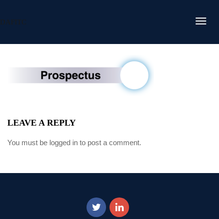
DAFITC
LEAVE A REPLY
You must be
logged in
to post a comment.