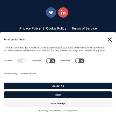
Privacy Policy
|
Cookie Policy
|
Terms of Service
Copyright © 2016-2026. |
DAFITC Home
|
Contact
Us/Media Inquiries
No federal endorsement of any Non-Federal entity is intended or
implied by the selection or hosting of its video and content.