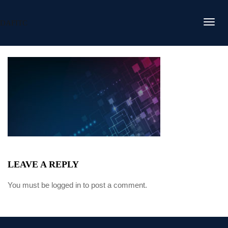
DAFITC
LEAVE A REPLY
You must be
logged in
to post a comment.