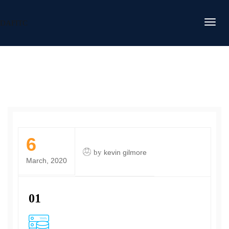
DAFITC
6
by
kevin gilmore
March, 2020
01