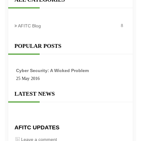
AFITC Blog
8
POPULAR POSTS
Cyber Security: A Wicked Problem
25 May 2016
LATEST NEWS
AFITC UPDATES
Leave a comment