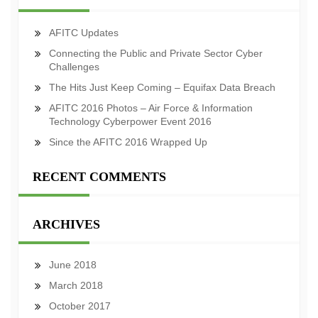
AFITC Updates
Connecting the Public and Private Sector Cyber
Challenges
The Hits Just Keep Coming – Equifax Data Breach
AFITC 2016 Photos – Air Force & Information
Technology Cyberpower Event 2016
Since the AFITC 2016 Wrapped Up
RECENT COMMENTS
ARCHIVES
June 2018
March 2018
October 2017