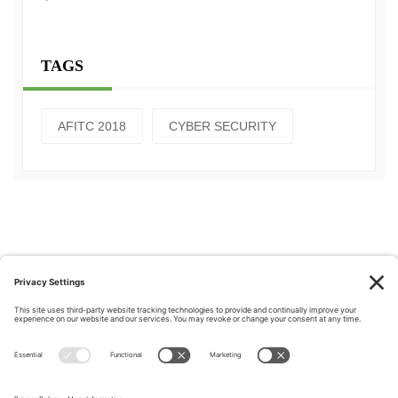
TAGS
AFITC 2018
CYBER SECURITY