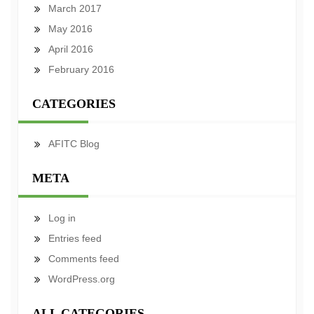
March 2017
May 2016
April 2016
February 2016
CATEGORIES
AFITC Blog
META
Log in
Entries feed
Comments feed
WordPress.org
ALL CATEGORIES