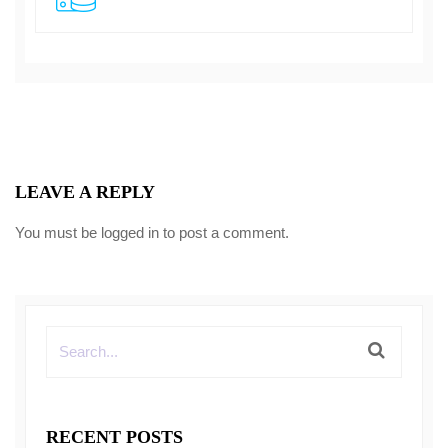
LEAVE A REPLY
You must be
logged in
to post a comment.
RECENT POSTS