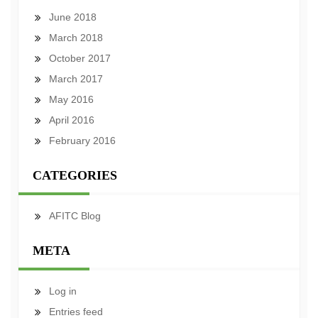
June 2018
March 2018
October 2017
March 2017
May 2016
April 2016
February 2016
CATEGORIES
AFITC Blog
META
Log in
Entries feed