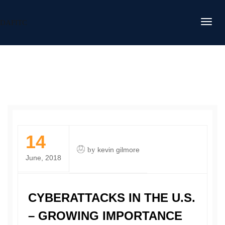
DAFITC
14
by
kevin gilmore
June, 2018
CYBERATTACKS IN THE U.S.
– GROWING IMPORTANCE