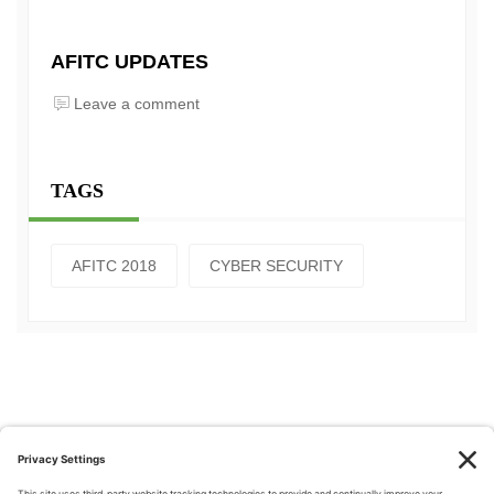
AFITC UPDATES
Leave a comment
TAGS
AFITC 2018
CYBER SECURITY