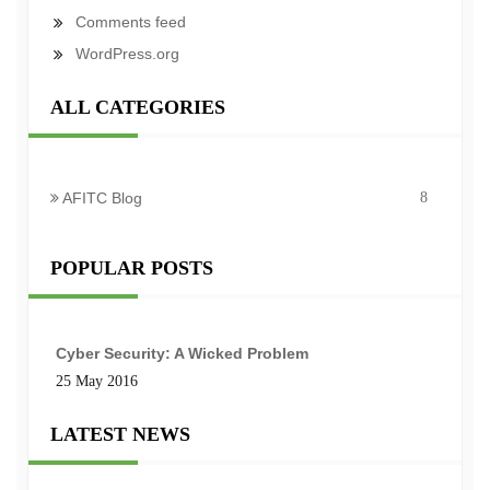
Comments feed
WordPress.org
ALL CATEGORIES
AFITC Blog
8
POPULAR POSTS
Cyber Security: A Wicked Problem
25 May 2016
LATEST NEWS