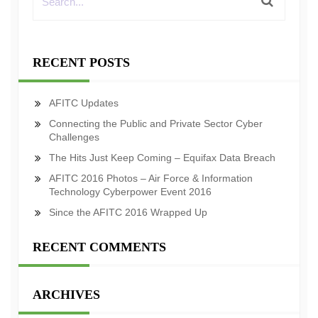
RECENT POSTS
AFITC Updates
Connecting the Public and Private Sector Cyber
Challenges
The Hits Just Keep Coming – Equifax Data Breach
AFITC 2016 Photos – Air Force & Information
Technology Cyberpower Event 2016
Since the AFITC 2016 Wrapped Up
RECENT COMMENTS
ARCHIVES