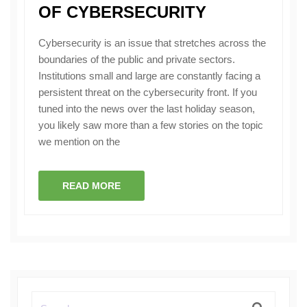
OF CYBERSECURITY
Cybersecurity is an issue that stretches across the
boundaries of the public and private sectors.
Institutions small and large are constantly facing a
persistent threat on the cybersecurity front. If you
tuned into the news over the last holiday season,
you likely saw more than a few stories on the topic
we mention on the
READ MORE