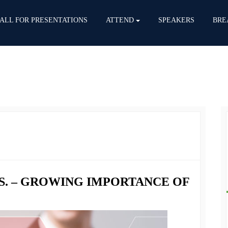
ALL FOR PRESENTATIONS
ATTEND
SPEAKERS
BRE
S. – GROWING IMPORTANCE OF