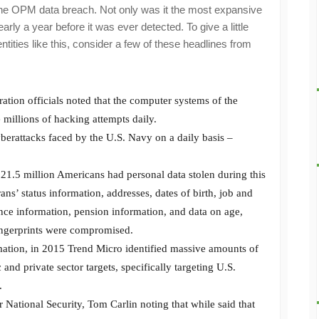
– the OPM data breach. Not only was it the most expansive
rly a year before it was ever detected. To give a little
ntities like this, consider a few of these headlines from
ation officials noted that the computer systems of the
 millions of hacking attempts daily.
berattacks faced by the U.S. Navy on a daily basis –
21.5 million Americans had personal data stolen during this
ans’ status information, addresses, dates of birth, job and
ance information, pension information, and data on age,
fingerprints were compromised.
mation, in 2015 Trend Micro identified massive amounts of
 and private sector targets, specifically targeting U.S.
.
 National Security, Tom Carlin noting that while said that