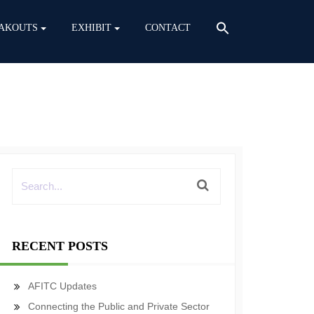
AKOUTS
EXHIBIT
CONTACT
RECENT POSTS
AFITC Updates
Connecting the Public and Private Sector