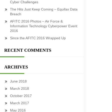
Cyber Challenges
The Hits Just Keep Coming – Equifax Data
Breach
AFITC 2016 Photos – Air Force &
Information Technology Cyberpower Event
2016
Since the AFITC 2016 Wrapped Up
RECENT COMMENTS
ARCHIVES
June 2018
March 2018
October 2017
March 2017
May 2016