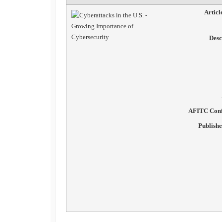
Artic
Desc
AFITC Conf
Publish