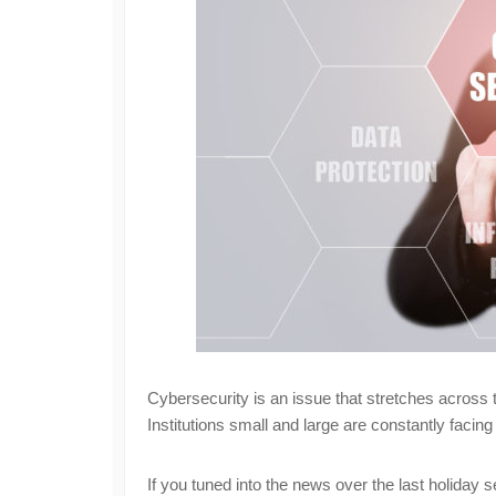
Cybersecurity is an issue that stretches across t
Institutions small and large are constantly facing
If you tuned into the news over the last holiday 