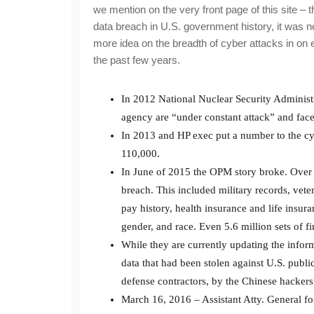
we mention on the very front page of this site 
data breach in U.S. government history, it was nea
more idea on the breadth of cyber attacks in on e
the past few years.
In 2012 National Nuclear Security Administr
agency are “under constant attack” and face
In 2013 and HP exec put a number to the cy
110,000.
In June of 2015 the OPM story broke. Over 
breach. This included military records, veter
pay history, health insurance and life insur
gender, and race. Even 5.6 million sets of 
While they are currently updating the infor
data that had been stolen against U.S. public
defense contractors, by the Chinese hackers
March 16, 2016 – Assistant Atty. General for