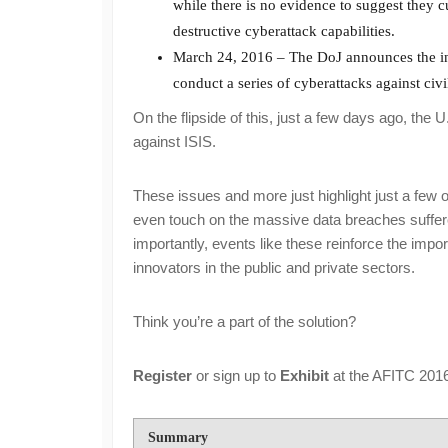
while there is no evidence to suggest they cu
destructive cyberattack capabilities.
March 24, 2016 – The DoJ announces the ind
conduct a series of cyberattacks against civil
On the flipside of this, just a few days ago, t
against ISIS.
These issues and more just highlight just a few o
even touch on the massive data breaches suffere
importantly, events like these reinforce the impor
innovators in the public and private sectors.
Think you’re a part of the solution?
Register
or sign up to
Exhibit
at the AFITC 2016
Summary