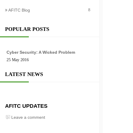
AFITC Blog
8
POPULAR POSTS
Cyber Security: A Wicked Problem
25 May 2016
LATEST NEWS
AFITC UPDATES
Leave a comment