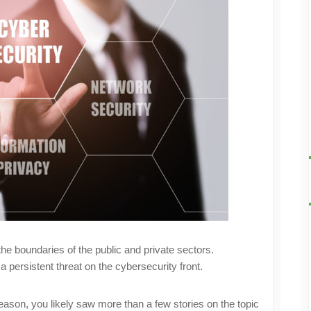
he boundaries of the public and private sectors.
 a persistent threat on the cybersecurity front.
season, you likely saw more than a few stories on the topic