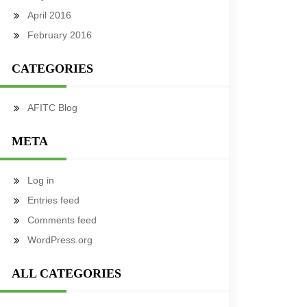
April 2016
February 2016
CATEGORIES
AFITC Blog
META
Log in
Entries feed
Comments feed
WordPress.org
ALL CATEGORIES