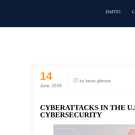
DAFITC
DAFITC
C
14
by
kevin gilmore
June, 2018
CYBERATTACKS IN THE U.
CYBERSECURITY