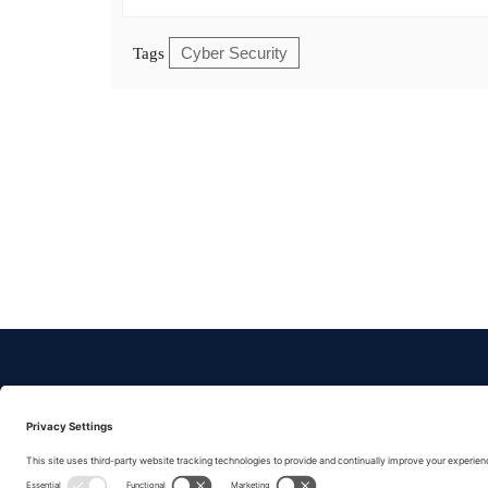
Cyber Security
Tags