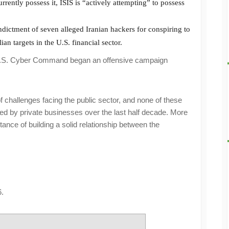
rrently possess it, ISIS is “actively attempting” to possess
ictment of seven alleged Iranian hackers for conspiring to
ian targets in the U.S. financial sector.
he U.S. Cyber Command began an offensive campaign
f challenges facing the public sector, and none of these
d by private businesses over the last half decade. More
tance of building a solid relationship between the
.