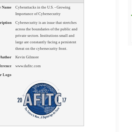
le Name
Cyberattacks in the U.S. - Growing
Importance of Cybersecurity
ription
Cybersecurity is an issue that stretches
across the boundaries of the public and
private sectors. Institutions small and
large are constantly facing a persistent
threat on the cybersecurity front.
Author
Kevin Gilmore
erence
www.dafitc.com
er Logo