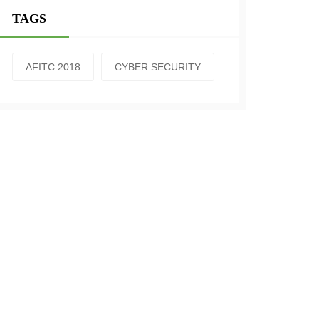
TAGS
AFITC 2018
CYBER SECURITY