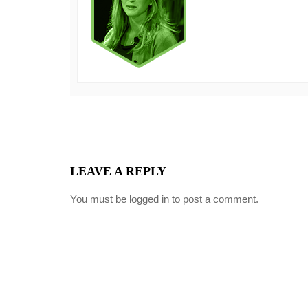
LEAVE A REPLY
You must be
logged in
to post a comment.