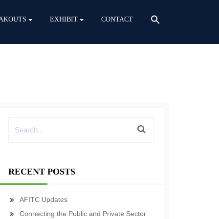
AKOUTS
EXHIBIT
CONTACT
RECENT POSTS
AFITC Updates
Connecting the Public and Private Sector