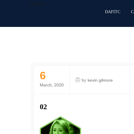
DAFITC
DAFITC
C
6
by
kevin gilmore
March, 2020
02