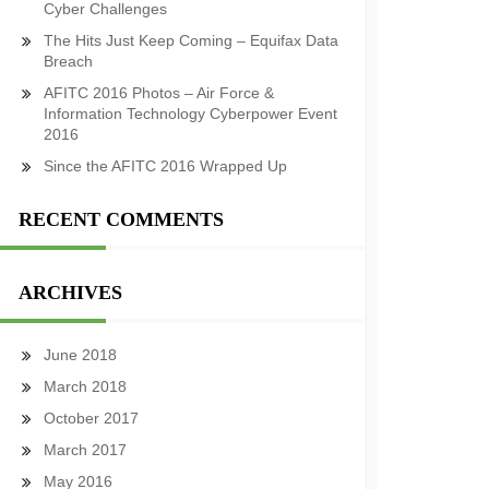
Cyber Challenges
The Hits Just Keep Coming – Equifax Data
Breach
AFITC 2016 Photos – Air Force &
Information Technology Cyberpower Event
2016
Since the AFITC 2016 Wrapped Up
RECENT COMMENTS
ARCHIVES
June 2018
March 2018
October 2017
March 2017
May 2016