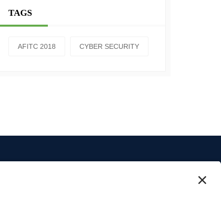
TAGS
AFITC 2018
CYBER SECURITY