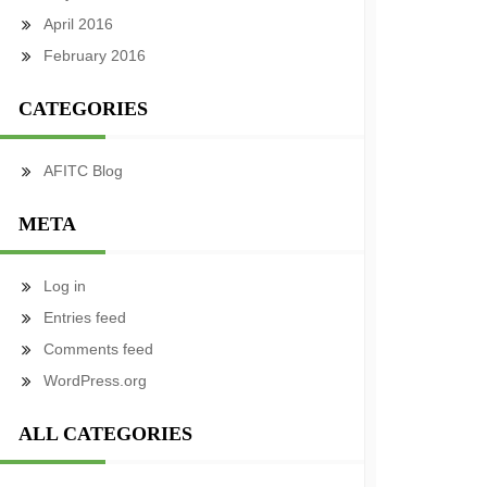
April 2016
February 2016
CATEGORIES
AFITC Blog
META
Log in
Entries feed
Comments feed
WordPress.org
ALL CATEGORIES