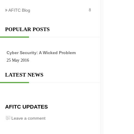
AFITC Blog
8
POPULAR POSTS
Cyber Security: A Wicked Problem
25 May 2016
LATEST NEWS
AFITC UPDATES
Leave a comment