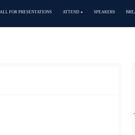
ALL FOR PRESENTATIONS
ATTEND
SPEAKERS
BRE