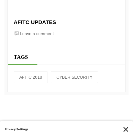
AFITC UPDATES
Leave a comment
TAGS
AFITC 2018
CYBER SECURITY