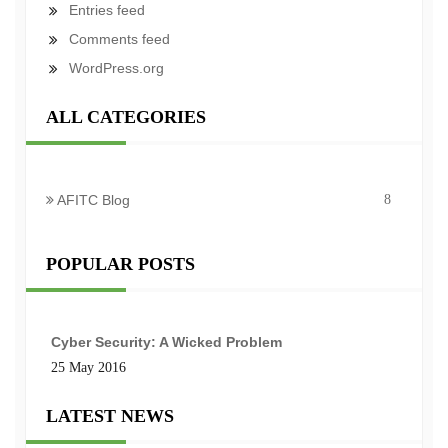
Entries feed
Comments feed
WordPress.org
ALL CATEGORIES
AFITC Blog
8
POPULAR POSTS
Cyber Security: A Wicked Problem
25 May 2016
LATEST NEWS