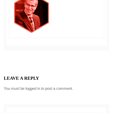
LEAVE A REPLY
You must be
logged in
to post a comment.