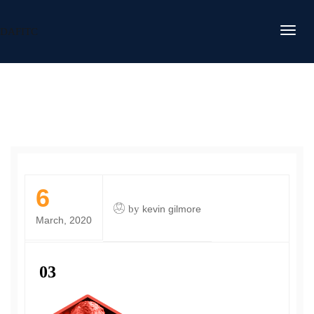
DAFITC
6
by
kevin gilmore
March, 2020
03