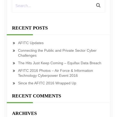
RECENT POSTS
AFITC Updates
Connecting the Public and Private Sector Cyber
Challenges
The Hits Just Keep Coming – Equifax Data Breach
AFITC 2016 Photos – Air Force & Information
Technology Cyberpower Event 2016
Since the AFITC 2016 Wrapped Up
RECENT COMMENTS
ARCHIVES