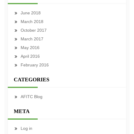
June 2018
March 2018
October 2017
March 2017
May 2016
April 2016
February 2016
CATEGORIES
AFITC Blog
META
Log in