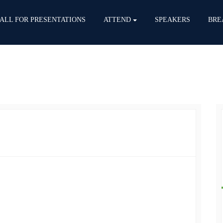
ALL FOR PRESENTATIONS
ATTEND
SPEAKERS
BRE