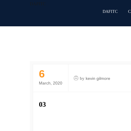
DAFITC
DAFITC
C
6
by
kevin gilmore
March, 2020
03