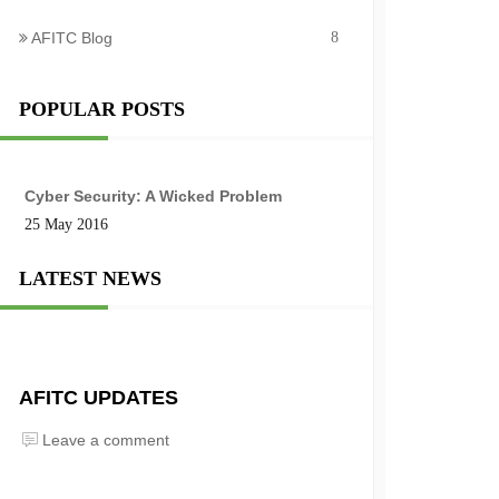
AFITC Blog
8
POPULAR POSTS
Cyber Security: A Wicked Problem
25 May 2016
LATEST NEWS
AFITC UPDATES
Leave a comment