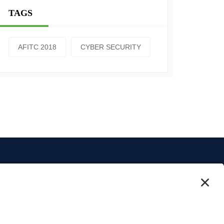
TAGS
AFITC 2018
CYBER SECURITY