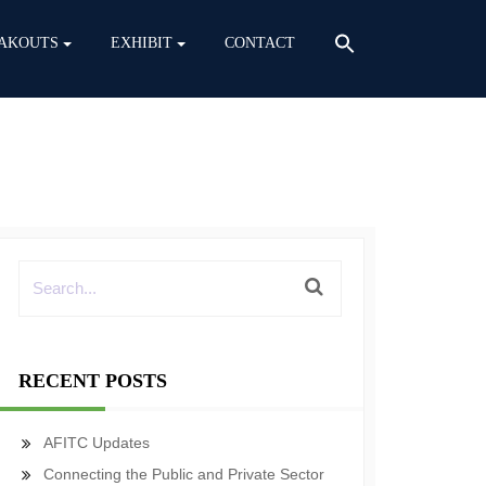
AKOUTS
EXHIBIT
CONTACT
RECENT POSTS
AFITC Updates
Connecting the Public and Private Sector