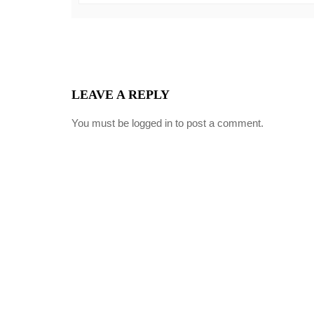
LEAVE A REPLY
You must be
logged in
to post a comment.