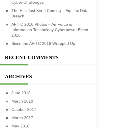
Cyber Challenges
The Hits Just Keep Coming – Equifax Data
Breach
AFITC 2016 Photos – Air Force &
Information Technology Cyberpower Event
2016
Since the AFITC 2016 Wrapped Up
RECENT COMMENTS
ARCHIVES
June 2018
March 2018
October 2017
March 2017
May 2016