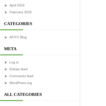
April 2016
February 2016
CATEGORIES
AFITC Blog
META
Log in
Entries feed
Comments feed
WordPress.org
ALL CATEGORIES