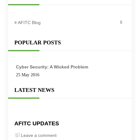
AFITC Blog
8
POPULAR POSTS
Cyber Security: A Wicked Problem
25 May 2016
LATEST NEWS
AFITC UPDATES
Leave a comment