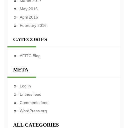
March 2017
May 2016
April 2016
February 2016
CATEGORIES
AFITC Blog
META
Log in
Entries feed
Comments feed
WordPress.org
ALL CATEGORIES