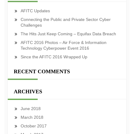
AFITC Updates
Connecting the Public and Private Sector Cyber
Challenges
The Hits Just Keep Coming – Equifax Data Breach
AFITC 2016 Photos – Air Force & Information
Technology Cyberpower Event 2016
Since the AFITC 2016 Wrapped Up
RECENT COMMENTS
ARCHIVES
June 2018
March 2018
October 2017