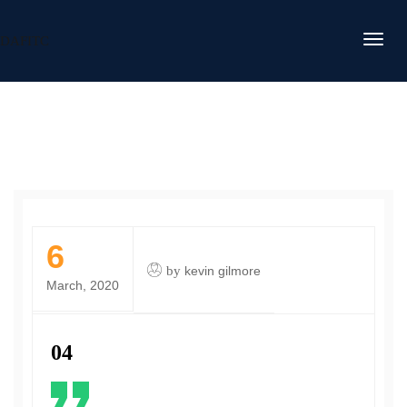
DAFITC
6
by
kevin gilmore
March, 2020
04