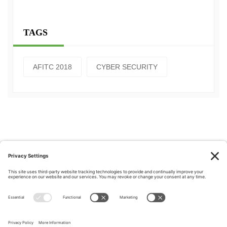
TAGS
AFITC 2018
CYBER SECURITY
Privacy Policy
|
Cookie Policy
|
Terms of Service