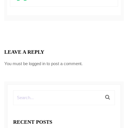
LEAVE A REPLY
You must be
logged in
to post a comment.
RECENT POSTS