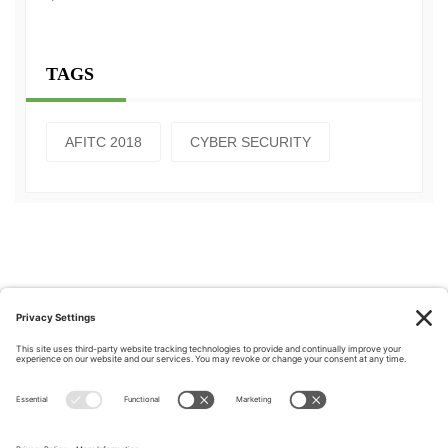
TAGS
AFITC 2018
CYBER SECURITY