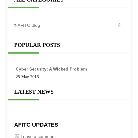
AFITC Blog
8
POPULAR POSTS
Cyber Security: A Wicked Problem
25 May 2016
LATEST NEWS
AFITC UPDATES
Leave a comment