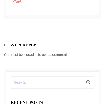
LEAVE A REPLY
You must be
logged in
to post a comment.
RECENT POSTS