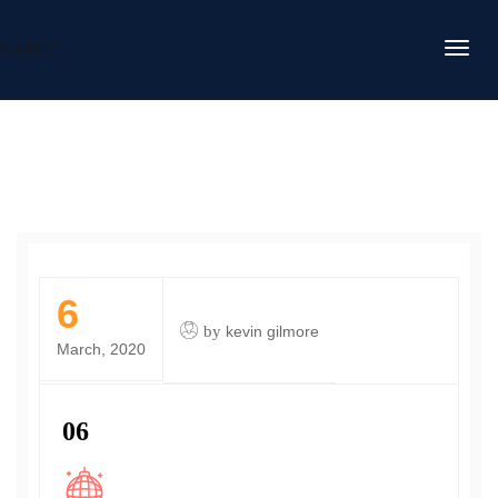
DAFITC
6
by
kevin gilmore
March, 2020
06