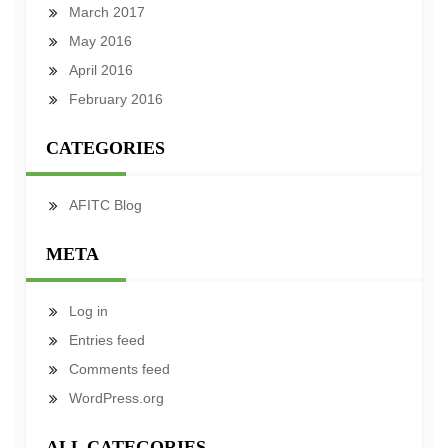
March 2017
May 2016
April 2016
February 2016
CATEGORIES
AFITC Blog
META
Log in
Entries feed
Comments feed
WordPress.org
ALL CATEGORIES