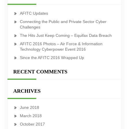
AFITC Updates
Connecting the Public and Private Sector Cyber
Challenges
The Hits Just Keep Coming – Equifax Data Breach
AFITC 2016 Photos – Air Force & Information
Technology Cyberpower Event 2016
Since the AFITC 2016 Wrapped Up
RECENT COMMENTS
ARCHIVES
June 2018
March 2018
October 2017