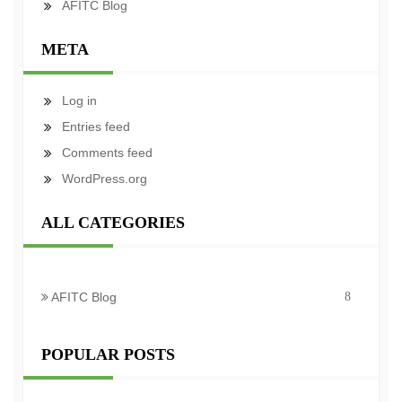
AFITC Blog
META
Log in
Entries feed
Comments feed
WordPress.org
ALL CATEGORIES
AFITC Blog
8
POPULAR POSTS