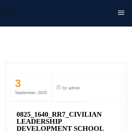
DAFITC
3
by
admin
September, 2025
0825_1640_RR7_CIVILIAN
LEADERSHIP
DEVELOPMENT SCHOOL