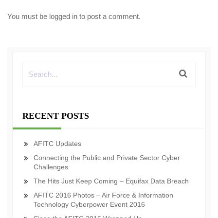
You must be
logged in
to post a comment.
RECENT POSTS
AFITC Updates
Connecting the Public and Private Sector Cyber
Challenges
The Hits Just Keep Coming – Equifax Data Breach
AFITC 2016 Photos – Air Force & Information
Technology Cyberpower Event 2016