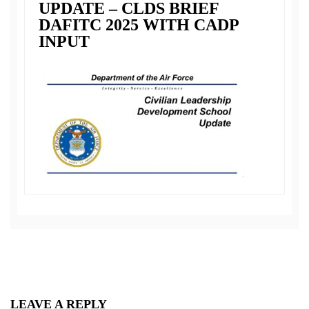
UPDATE – CLDS BRIEF
DAFITC 2025 WITH CADP
INPUT
LEAVE A REPLY