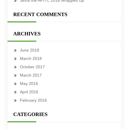
Since the AFITC 2016 Wrapped Up
RECENT COMMENTS
ARCHIVES
June 2018
March 2018
October 2017
March 2017
May 2016
April 2016
February 2016
CATEGORIES