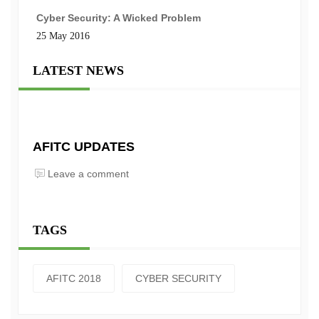
Cyber Security: A Wicked Problem
25 May 2016
LATEST NEWS
AFITC UPDATES
Leave a comment
TAGS
AFITC 2018
CYBER SECURITY