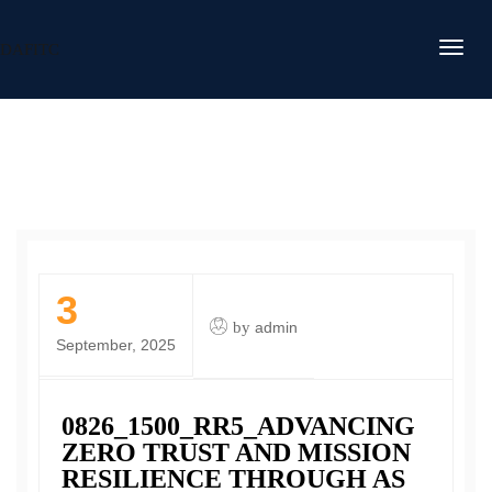
DAFITC
3
by
admin
September, 2025
0826_1500_RR5_ADVANCING
ZERO TRUST AND MISSION
RESILIENCE THROUGH AS