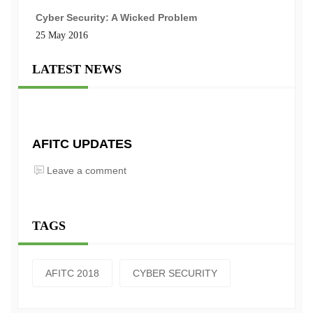
Cyber Security: A Wicked Problem
25 May 2016
LATEST NEWS
AFITC UPDATES
Leave a comment
TAGS
AFITC 2018
CYBER SECURITY