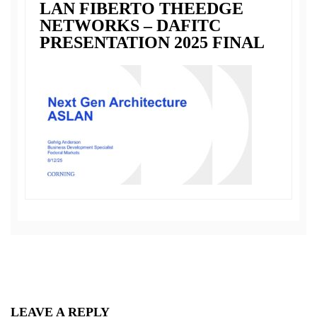
LAN FIBERTO THEEDGE
NETWORKS – DAFITC
PRESENTATION 2025 FINAL
LEAVE A REPLY