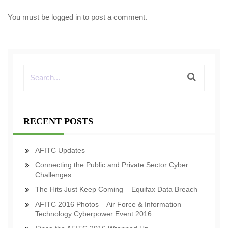
You must be
logged in
to post a comment.
RECENT POSTS
AFITC Updates
Connecting the Public and Private Sector Cyber
Challenges
The Hits Just Keep Coming – Equifax Data Breach
AFITC 2016 Photos – Air Force & Information
Technology Cyberpower Event 2016