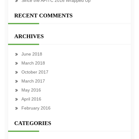
Since the AFITC 2016 Wrapped Up
RECENT COMMENTS
ARCHIVES
June 2018
March 2018
October 2017
March 2017
May 2016
April 2016
February 2016
CATEGORIES