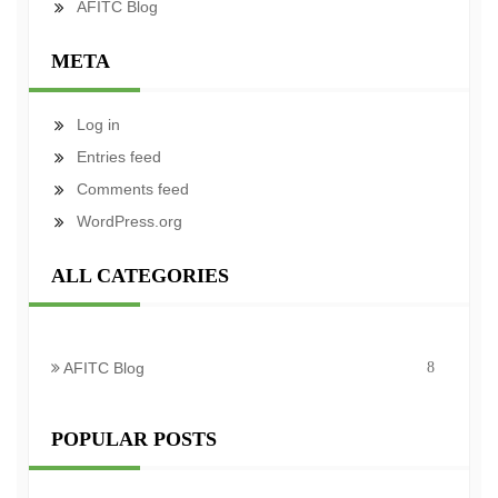
AFITC Blog
META
Log in
Entries feed
Comments feed
WordPress.org
ALL CATEGORIES
AFITC Blog
8
POPULAR POSTS