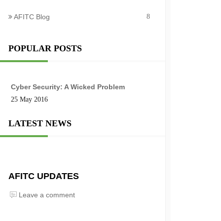
AFITC Blog
8
POPULAR POSTS
Cyber Security: A Wicked Problem
25 May 2016
LATEST NEWS
AFITC UPDATES
Leave a comment