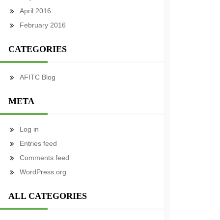
April 2016
February 2016
CATEGORIES
AFITC Blog
META
Log in
Entries feed
Comments feed
WordPress.org
ALL CATEGORIES