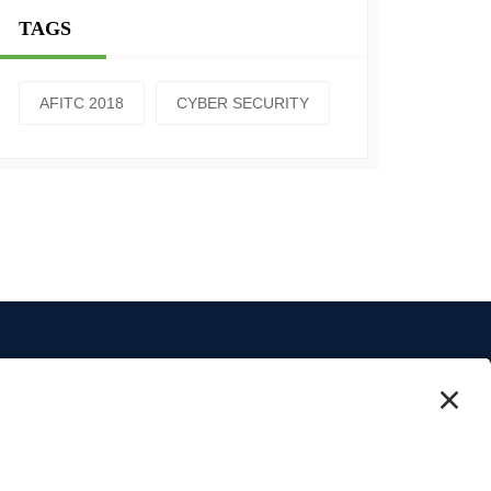
TAGS
AFITC 2018
CYBER SECURITY