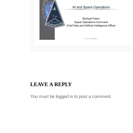
LEAVE A REPLY
You must be
logged in
to post a comment.