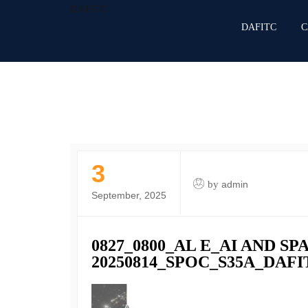
DAFITC
DAFITC
C
3
by
admin
September, 2025
0827_0800_AL E_AI AND S
20250814_SPOC_S35A_DA