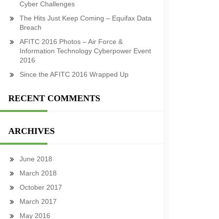
Cyber Challenges
The Hits Just Keep Coming – Equifax Data
Breach
AFITC 2016 Photos – Air Force &
Information Technology Cyberpower Event
2016
Since the AFITC 2016 Wrapped Up
RECENT COMMENTS
ARCHIVES
June 2018
March 2018
October 2017
March 2017
May 2016