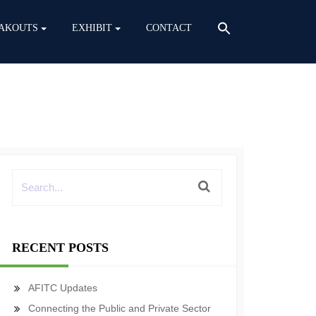
AKOUTS
EXHIBIT
CONTACT
RECENT POSTS
AFITC Updates
Connecting the Public and Private Sector