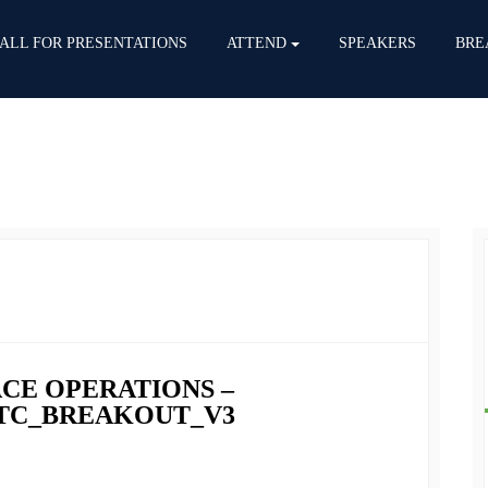
ALL FOR PRESENTATIONS
ATTEND
SPEAKERS
BRE
PACE OPERATIONS –
FITC_BREAKOUT_V3