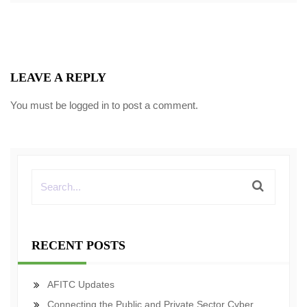
LEAVE A REPLY
You must be
logged in
to post a comment.
RECENT POSTS
AFITC Updates
Connecting the Public and Private Sector Cyber