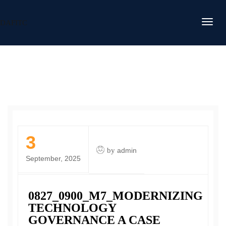
DAFITC
3
by
admin
September, 2025
0827_0900_M7_MODERNIZING
TECHNOLOGY
GOVERNANCE A CASE