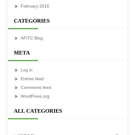
February 2016
CATEGORIES
AFITC Blog
META
Log in
Entries feed
Comments feed
WordPress.org
ALL CATEGORIES