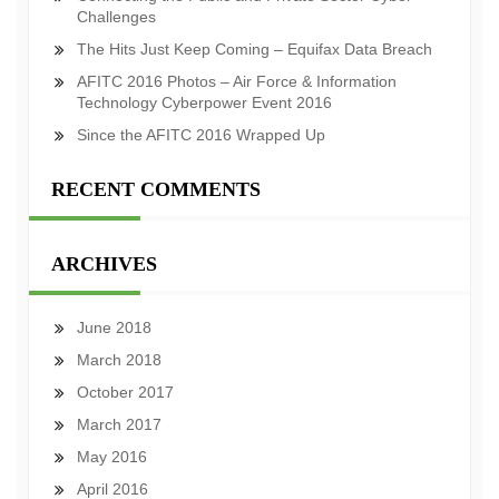
Challenges
The Hits Just Keep Coming – Equifax Data Breach
AFITC 2016 Photos – Air Force & Information
Technology Cyberpower Event 2016
Since the AFITC 2016 Wrapped Up
RECENT COMMENTS
ARCHIVES
June 2018
March 2018
October 2017
March 2017
May 2016
April 2016