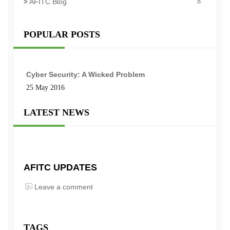
AFITC Blog
8
POPULAR POSTS
Cyber Security: A Wicked Problem
25 May 2016
LATEST NEWS
AFITC UPDATES
Leave a comment
TAGS