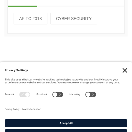
AFITC 2018
CYBER SECURITY
Privacy Policy
|
Cookie Policy
|
Terms of Service
Copyright © 2016-2026. |
DAFITC Home
|
Contact
Us/Media Inquiries
No federal endorsement of any Non-Federal entity is intended or