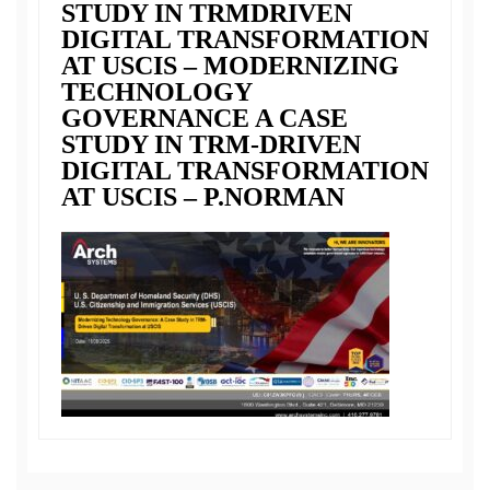
STUDY IN TRMDRIVEN
DIGITAL TRANSFORMATION
AT USCIS – MODERNIZING
TECHNOLOGY
GOVERNANCE A CASE
STUDY IN TRM-DRIVEN
DIGITAL TRANSFORMATION
AT USCIS – P.NORMAN