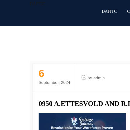
DAFITC
DAFITC
C
6
by
admin
September, 2024
0950 A.ETTESVOLD AND R.