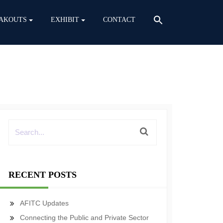
AKOUTS
EXHIBIT
CONTACT
RECENT POSTS
AFITC Updates
Connecting the Public and Private Sector