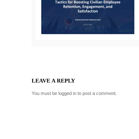
LEAVE A REPLY
You must be
logged in
to post a comment.