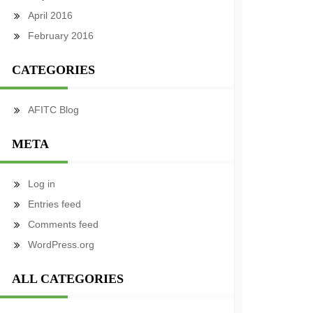
April 2016
February 2016
CATEGORIES
AFITC Blog
META
Log in
Entries feed
Comments feed
WordPress.org
ALL CATEGORIES