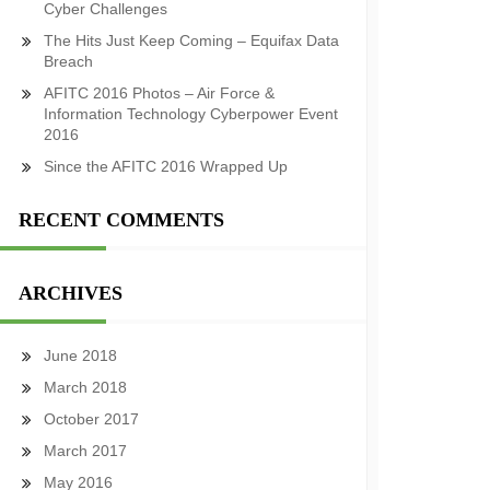
Cyber Challenges
The Hits Just Keep Coming – Equifax Data
Breach
AFITC 2016 Photos – Air Force &
Information Technology Cyberpower Event
2016
Since the AFITC 2016 Wrapped Up
RECENT COMMENTS
ARCHIVES
June 2018
March 2018
October 2017
March 2017
May 2016