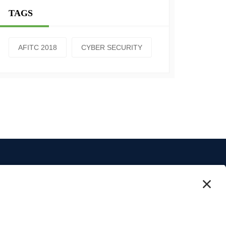
TAGS
AFITC 2018
CYBER SECURITY