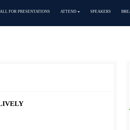
ALL FOR PRESENTATIONS
ATTEND
SPEAKERS
BRE
LIVELY