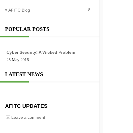
AFITC Blog
8
POPULAR POSTS
Cyber Security: A Wicked Problem
25 May 2016
LATEST NEWS
AFITC UPDATES
Leave a comment