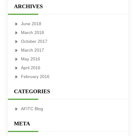
ARCHIVES
June 2018
March 2018
October 2017
March 2017
May 2016
April 2016
February 2016
CATEGORIES
AFITC Blog
META