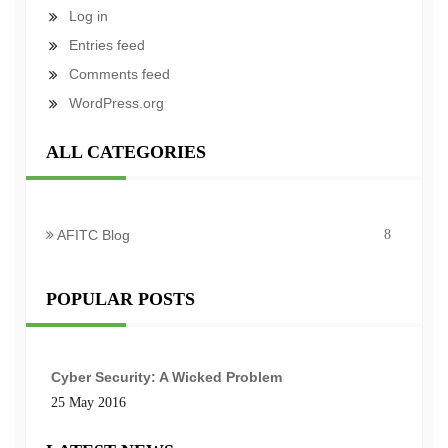
Log in
Entries feed
Comments feed
WordPress.org
ALL CATEGORIES
AFITC Blog
8
POPULAR POSTS
Cyber Security: A Wicked Problem
25 May 2016