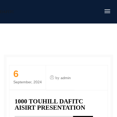
DAFITC
6
by
admin
September, 2024
1000 TOUHILL DAFITC
AISIRT PRESENTATION