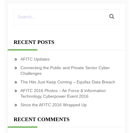
RECENT POSTS
AFITC Updates
Connecting the Public and Private Sector Cyber
Challenges
The Hits Just Keep Coming – Equifax Data Breach
AFITC 2016 Photos – Air Force & Information
Technology Cyberpower Event 2016
Since the AFITC 2016 Wrapped Up
RECENT COMMENTS