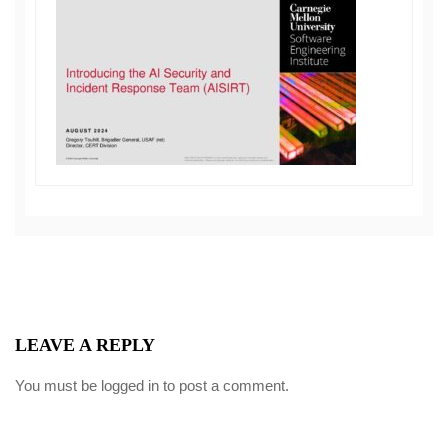
LEAVE A REPLY
You must be
logged in
to post a comment.