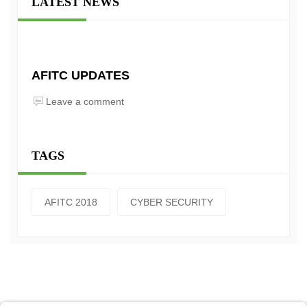
LATEST NEWS
AFITC UPDATES
Leave a comment
TAGS
AFITC 2018
CYBER SECURITY