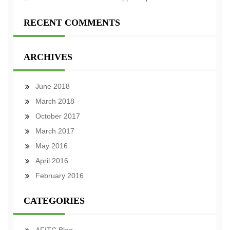
RECENT COMMENTS
ARCHIVES
June 2018
March 2018
October 2017
March 2017
May 2016
April 2016
February 2016
CATEGORIES