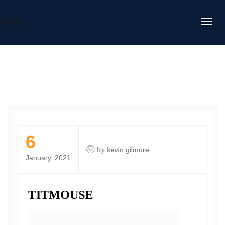
DAFITC
6
by
kevin gilmore
January, 2021
TITMOUSE