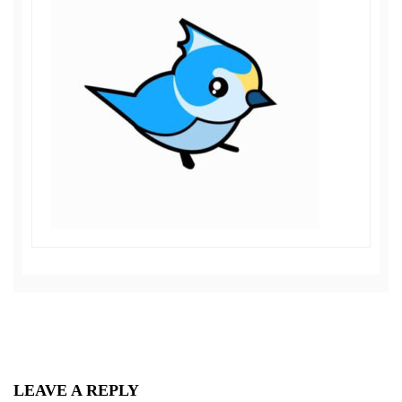
LEAVE A REPLY