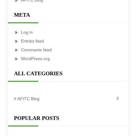
AFITC Blog
META
Log in
Entries feed
Comments feed
WordPress.org
ALL CATEGORIES
AFITC Blog
8
POPULAR POSTS