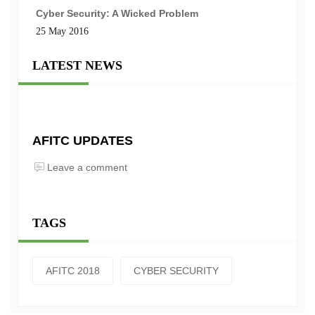
Cyber Security: A Wicked Problem
25 May 2016
LATEST NEWS
AFITC UPDATES
Leave a comment
TAGS
AFITC 2018
CYBER SECURITY