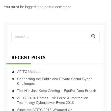
You must be
logged in
to post a comment.
RECENT POSTS
AFITC Updates
Connecting the Public and Private Sector Cyber
Challenges
The Hits Just Keep Coming – Equifax Data Breach
AFITC 2016 Photos – Air Force & Information
Technology Cyberpower Event 2016
Since the AFITC 2016 Wrapped Up