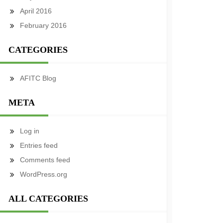
April 2016
February 2016
CATEGORIES
AFITC Blog
META
Log in
Entries feed
Comments feed
WordPress.org
ALL CATEGORIES