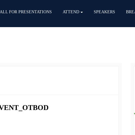
ALL FOR PRESENTATIONS
ATTEND
SPEAKERS
BRE
 EVENT_OTBOD