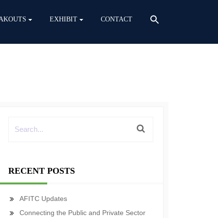
AKOUTS
EXHIBIT
CONTACT
RECENT POSTS
AFITC Updates
Connecting the Public and Private Sector