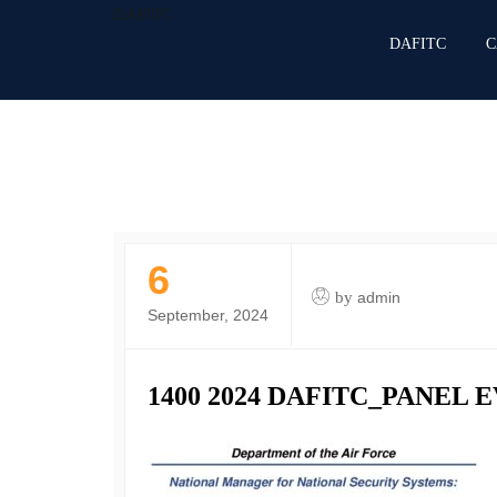
DAFITC
DAFITC
C
6
by
admin
September, 2024
1400 2024 DAFITC_PANEL