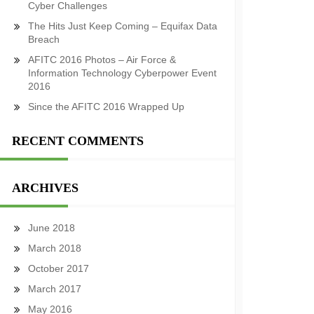
Cyber Challenges
The Hits Just Keep Coming – Equifax Data
Breach
AFITC 2016 Photos – Air Force &
Information Technology Cyberpower Event
2016
Since the AFITC 2016 Wrapped Up
RECENT COMMENTS
ARCHIVES
June 2018
March 2018
October 2017
March 2017
May 2016