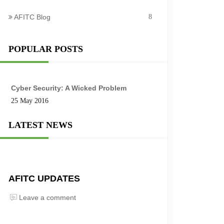
AFITC Blog
8
POPULAR POSTS
Cyber Security: A Wicked Problem
25 May 2016
LATEST NEWS
AFITC UPDATES
Leave a comment