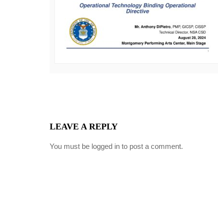
LEAVE A REPLY
You must be
logged in
to post a comment.