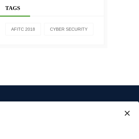
TAGS
AFITC 2018
CYBER SECURITY