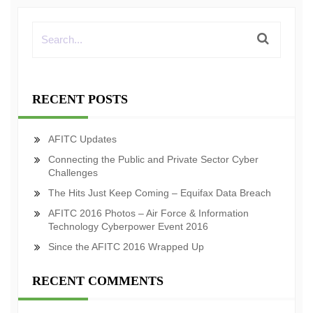
RECENT POSTS
AFITC Updates
Connecting the Public and Private Sector Cyber
Challenges
The Hits Just Keep Coming – Equifax Data Breach
AFITC 2016 Photos – Air Force & Information
Technology Cyberpower Event 2016
Since the AFITC 2016 Wrapped Up
RECENT COMMENTS