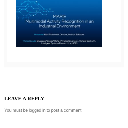
LEAVE A REPLY
You must be
logged in
to post a comment.