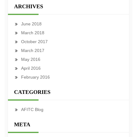
ARCHIVES
June 2018
March 2018
October 2017
March 2017
May 2016
April 2016
February 2016
CATEGORIES
AFITC Blog
META