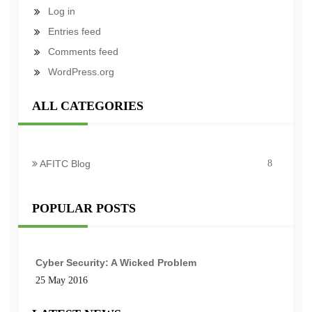
Log in
Entries feed
Comments feed
WordPress.org
ALL CATEGORIES
AFITC Blog
8
POPULAR POSTS
Cyber Security: A Wicked Problem
25 May 2016