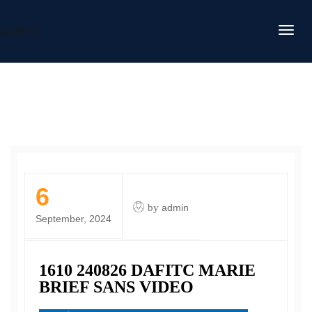
DAFITC
6
by
admin
September, 2024
1610 240826 DAFITC MARIE
BRIEF SANS VIDEO