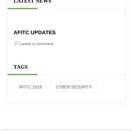
LATEST NEWS
AFITC UPDATES
Leave a comment
TAGS
AFITC 2018
CYBER SECURITY