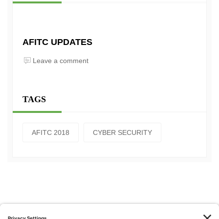
AFITC UPDATES
Leave a comment
TAGS
AFITC 2018
CYBER SECURITY