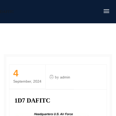
DAFITC
4
by
admin
September, 2024
1D7 DAFITC