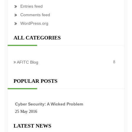
Entries feed
Comments feed
WordPress.org
ALL CATEGORIES
AFITC Blog
8
POPULAR POSTS
Cyber Security: A Wicked Problem
25 May 2016
LATEST NEWS