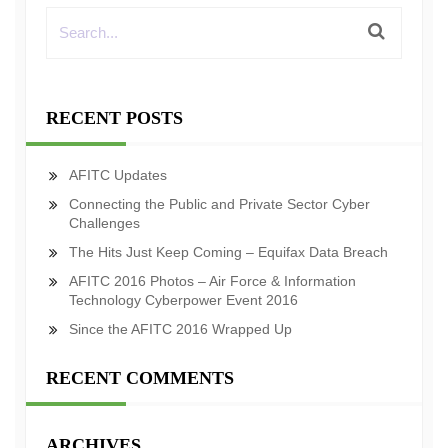
RECENT POSTS
AFITC Updates
Connecting the Public and Private Sector Cyber
Challenges
The Hits Just Keep Coming – Equifax Data Breach
AFITC 2016 Photos – Air Force & Information
Technology Cyberpower Event 2016
Since the AFITC 2016 Wrapped Up
RECENT COMMENTS
ARCHIVES