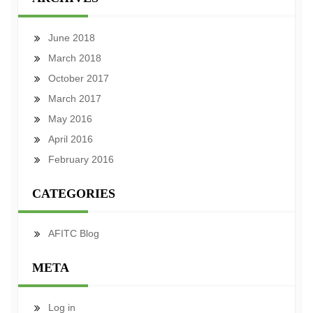
June 2018
March 2018
October 2017
March 2017
May 2016
April 2016
February 2016
CATEGORIES
AFITC Blog
META
Log in