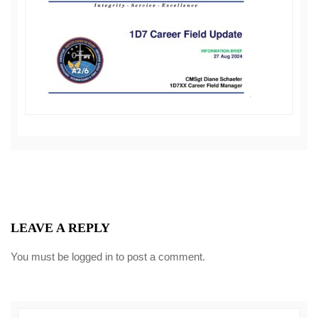
LEAVE A REPLY
You must be
logged in
to post a comment.