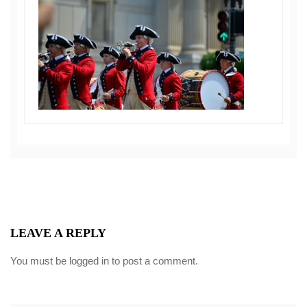
LEAVE A REPLY
You must be
logged in
to post a comment.