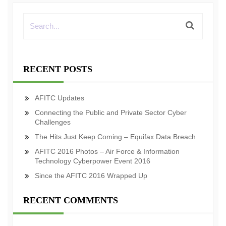
RECENT POSTS
AFITC Updates
Connecting the Public and Private Sector Cyber
Challenges
The Hits Just Keep Coming – Equifax Data Breach
AFITC 2016 Photos – Air Force & Information
Technology Cyberpower Event 2016
Since the AFITC 2016 Wrapped Up
RECENT COMMENTS