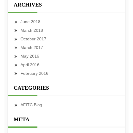
ARCHIVES
June 2018
March 2018
October 2017
March 2017
May 2016
April 2016
February 2016
CATEGORIES
AFITC Blog
META