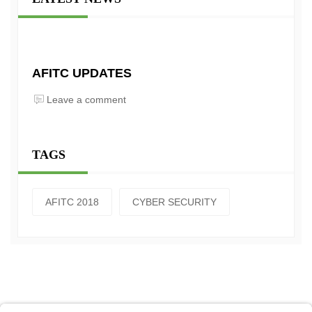
AFITC UPDATES
Leave a comment
TAGS
AFITC 2018
CYBER SECURITY