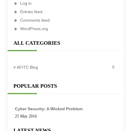
Log in
Entries feed
Comments feed
WordPress.org
ALL CATEGORIES
AFITC Blog
8
POPULAR POSTS
Cyber Security: A Wicked Problem
25 May 2016
LATEST NEWS