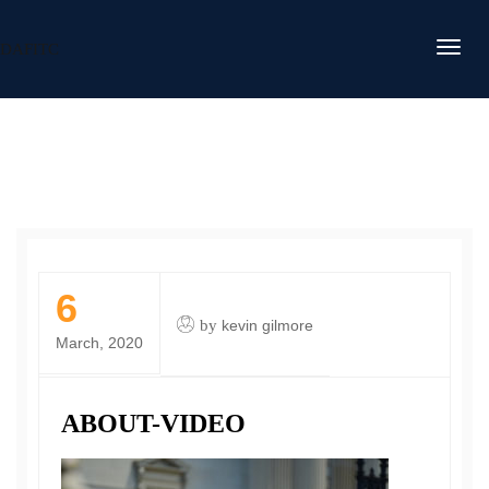
DAFITC
6
by
kevin gilmore
March, 2020
ABOUT-VIDEO