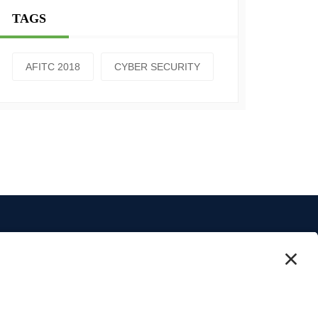
TAGS
AFITC 2018
CYBER SECURITY