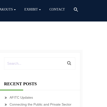
AKOUTS
EXHIBIT
CONTACT
RECENT POSTS
AFITC Updates
Connecting the Public and Private Sector