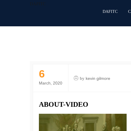
DAFITC
DAFITC
C
6
by
kevin gilmore
March, 2020
ABOUT-VIDEO