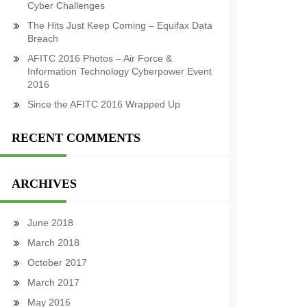
Cyber Challenges
The Hits Just Keep Coming – Equifax Data
Breach
AFITC 2016 Photos – Air Force &
Information Technology Cyberpower Event
2016
Since the AFITC 2016 Wrapped Up
RECENT COMMENTS
ARCHIVES
June 2018
March 2018
October 2017
March 2017
May 2016