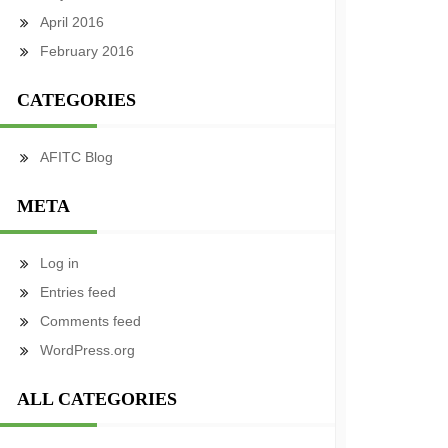
April 2016
February 2016
CATEGORIES
AFITC Blog
META
Log in
Entries feed
Comments feed
WordPress.org
ALL CATEGORIES