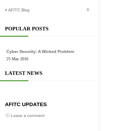
AFITC Blog
8
POPULAR POSTS
Cyber Security: A Wicked Problem
25 May 2016
LATEST NEWS
AFITC UPDATES
Leave a comment