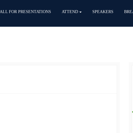
ALL FOR PRESENTATIONS
ATTEND
SPEAKERS
BRE