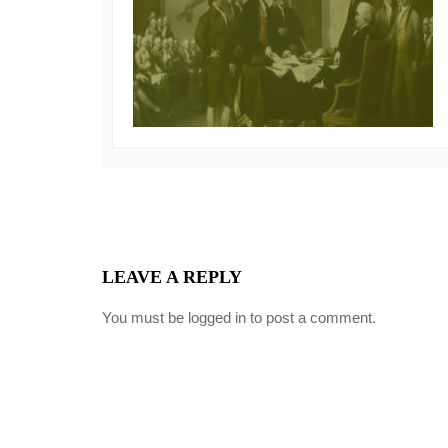
LEAVE A REPLY
You must be
logged in
to post a comment.