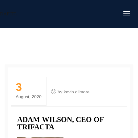
DAFITC
3
by
kevin gilmore
August, 2020
ADAM WILSON, CEO OF
TRIFACTA