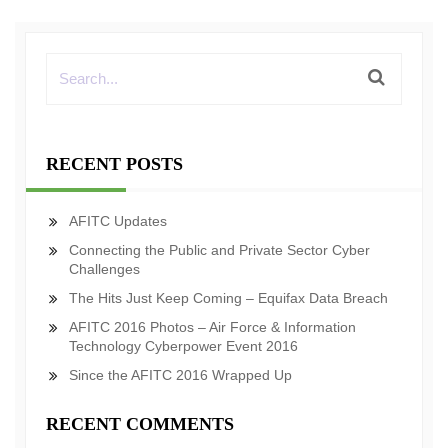
RECENT POSTS
AFITC Updates
Connecting the Public and Private Sector Cyber
Challenges
The Hits Just Keep Coming – Equifax Data Breach
AFITC 2016 Photos – Air Force & Information
Technology Cyberpower Event 2016
Since the AFITC 2016 Wrapped Up
RECENT COMMENTS