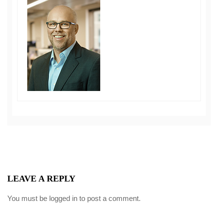
LEAVE A REPLY
You must be
logged in
to post a comment.