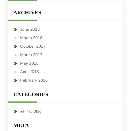
ARCHIVES
June 2018
March 2018
October 2017
March 2017
May 2016
April 2016
February 2016
CATEGORIES
AFITC Blog
META