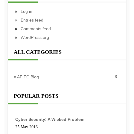
Log in
Entries feed
Comments feed
WordPress.org
ALL CATEGORIES
AFITC Blog
8
POPULAR POSTS
Cyber Security: A Wicked Problem
25 May 2016