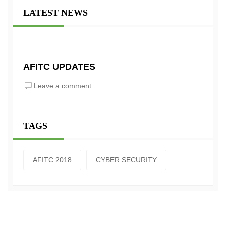
LATEST NEWS
AFITC UPDATES
Leave a comment
TAGS
AFITC 2018
CYBER SECURITY