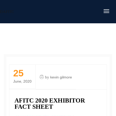
DAFITC
25
by
kevin gilmore
June, 2020
AFITC 2020 EXHIBITOR
FACT SHEET