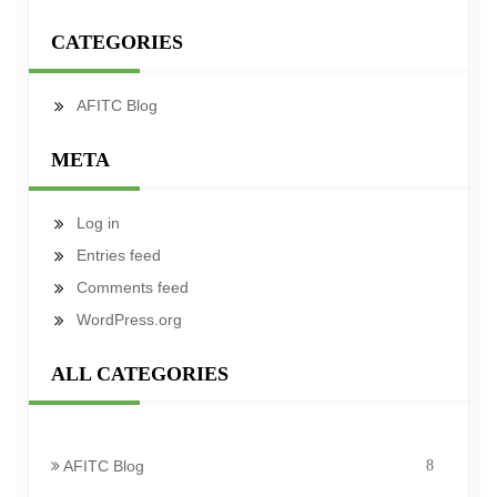
CATEGORIES
AFITC Blog
META
Log in
Entries feed
Comments feed
WordPress.org
ALL CATEGORIES
AFITC Blog
8