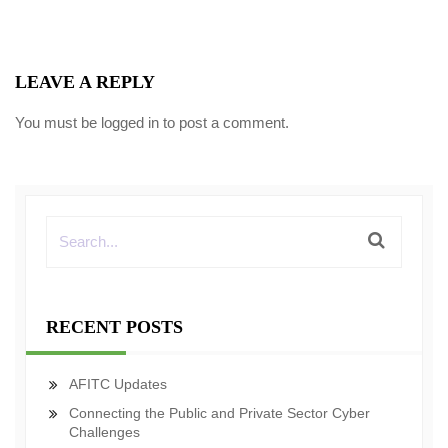
LEAVE A REPLY
You must be
logged in
to post a comment.
RECENT POSTS
AFITC Updates
Connecting the Public and Private Sector Cyber
Challenges