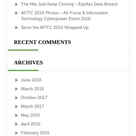
The Hits Just Keep Coming – Equifax Data Breach
AFITC 2016 Photos – Air Force & Information
Technology Cyberpower Event 2016
Since the AFITC 2016 Wrapped Up
RECENT COMMENTS
ARCHIVES
June 2018
March 2018
October 2017
March 2017
May 2016
April 2016
February 2016