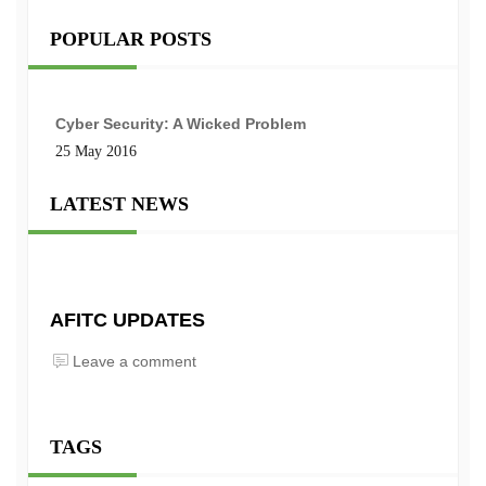
POPULAR POSTS
Cyber Security: A Wicked Problem
25 May 2016
LATEST NEWS
AFITC UPDATES
Leave a comment
TAGS