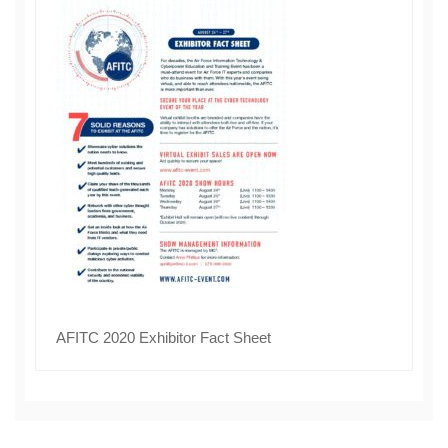
AFITC 2020 Exhibitor Fact Sheet