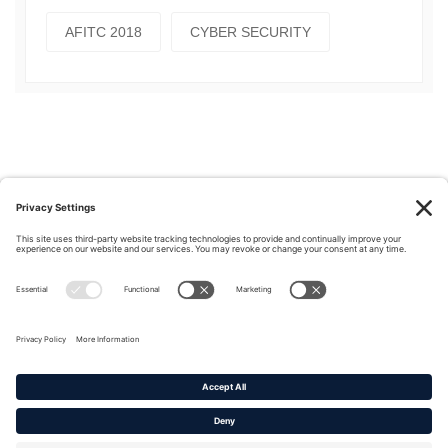
AFITC 2018
CYBER SECURITY
Privacy Policy
|
Cookie Policy
|
Terms of Service
Copyright © 2016-2026. |
DAFITC Home
|
Contact
Us/Media Inquiries
No federal endorsement of any Non-Federal entity is intended or
implied by the selection or hosting of its video and content.