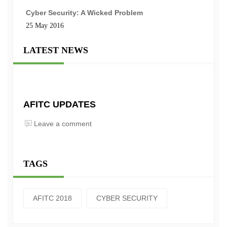
Cyber Security: A Wicked Problem
25 May 2016
LATEST NEWS
AFITC UPDATES
Leave a comment
TAGS
AFITC 2018
CYBER SECURITY