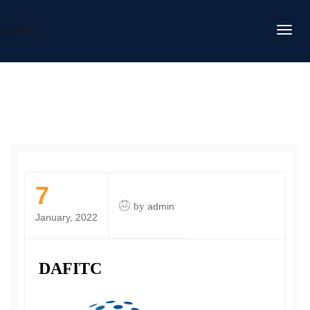
DAFITC
7
by
admin
January, 2022
DAFITC