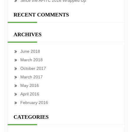
Since the AFITC 2016 Wrapped Up
RECENT COMMENTS
ARCHIVES
June 2018
March 2018
October 2017
March 2017
May 2016
April 2016
February 2016
CATEGORIES