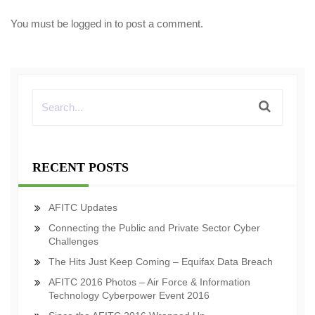
You must be
logged in
to post a comment.
RECENT POSTS
AFITC Updates
Connecting the Public and Private Sector Cyber
Challenges
The Hits Just Keep Coming – Equifax Data Breach
AFITC 2016 Photos – Air Force & Information
Technology Cyberpower Event 2016