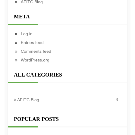
AFITC Blog
META
Log in
Entries feed
Comments feed
WordPress.org
ALL CATEGORIES
AFITC Blog
8
POPULAR POSTS