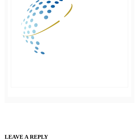
LEAVE A REPLY