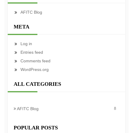
AFITC Blog
META
Log in
Entries feed
Comments feed
WordPress.org
ALL CATEGORIES
AFITC Blog
8
POPULAR POSTS