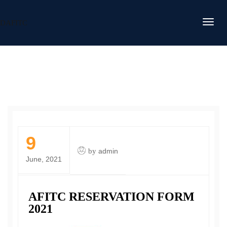
DAFITC
9
by
admin
June, 2021
AFITC RESERVATION FORM
2021