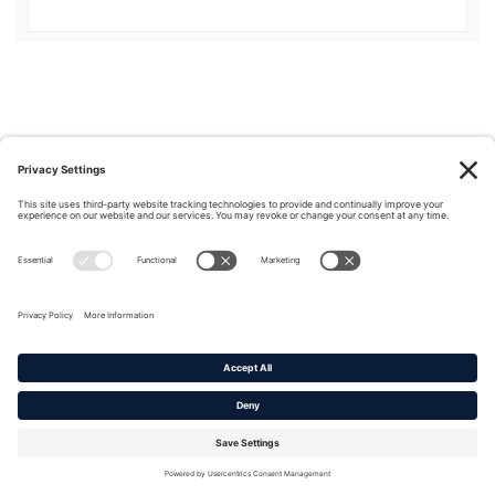
Privacy Policy
|
Cookie Policy
|
Terms of Service
Copyright © 2016-2026. |
DAFITC Home
|
Contact
Us/Media Inquiries
No federal endorsement of any Non-Federal entity is intended or
implied by the selection or hosting of its video and content.