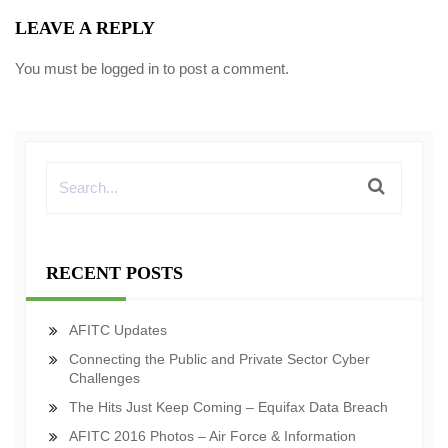
LEAVE A REPLY
You must be
logged in
to post a comment.
RECENT POSTS
AFITC Updates
Connecting the Public and Private Sector Cyber
Challenges
The Hits Just Keep Coming – Equifax Data Breach
AFITC 2016 Photos – Air Force & Information