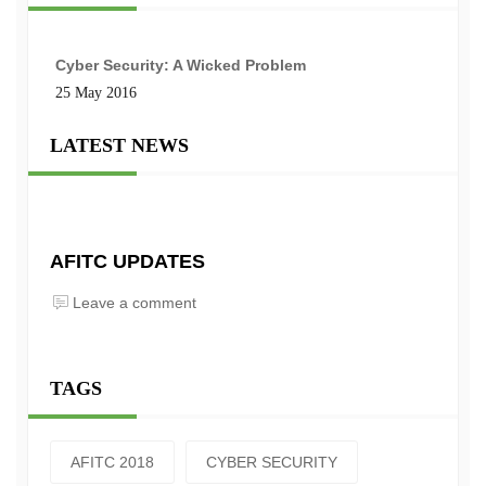
Cyber Security: A Wicked Problem
25 May 2016
LATEST NEWS
AFITC UPDATES
Leave a comment
TAGS
AFITC 2018
CYBER SECURITY