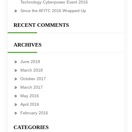
Technology Cyberpower Event 2016
Since the AFITC 2016 Wrapped Up
RECENT COMMENTS
ARCHIVES
June 2018
March 2018
October 2017
March 2017
May 2016
April 2016
February 2016
CATEGORIES