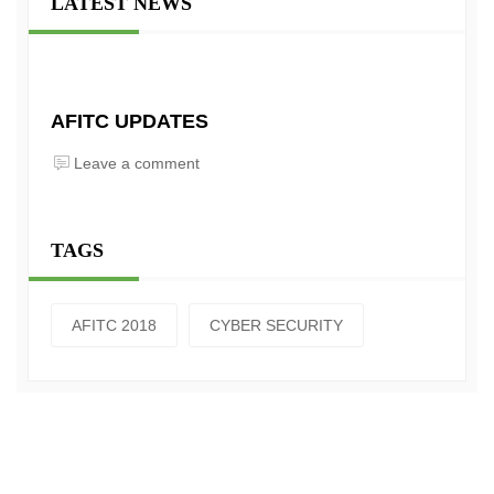
LATEST NEWS
AFITC UPDATES
Leave a comment
TAGS
AFITC 2018
CYBER SECURITY