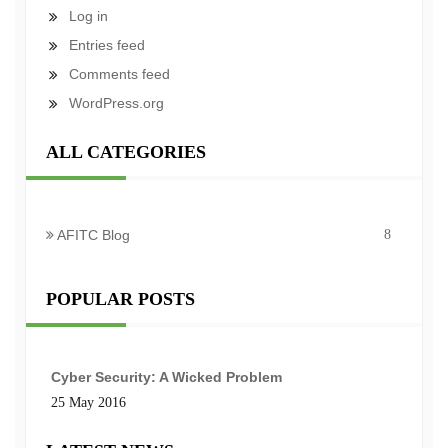
Log in
Entries feed
Comments feed
WordPress.org
ALL CATEGORIES
AFITC Blog
8
POPULAR POSTS
Cyber Security: A Wicked Problem
25 May 2016