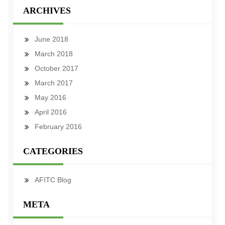
ARCHIVES
June 2018
March 2018
October 2017
March 2017
May 2016
April 2016
February 2016
CATEGORIES
AFITC Blog
META