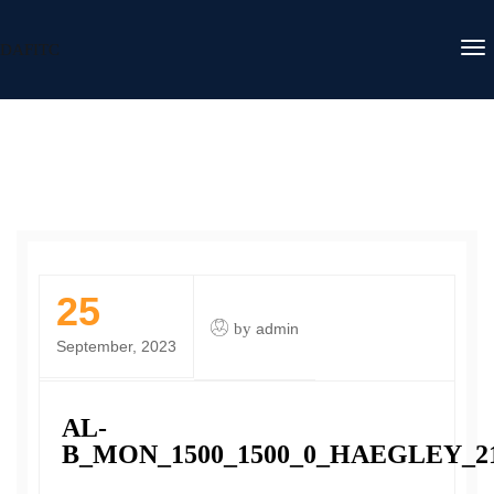
DAFITC
25
by
admin
September, 2023
AL-
B_MON_1500_1500_0_HAEGLEY_2