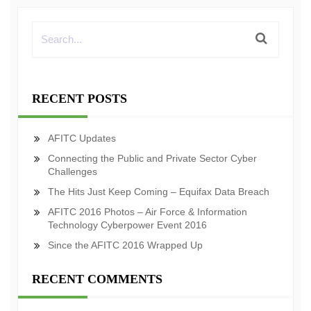
RECENT POSTS
AFITC Updates
Connecting the Public and Private Sector Cyber
Challenges
The Hits Just Keep Coming – Equifax Data Breach
AFITC 2016 Photos – Air Force & Information
Technology Cyberpower Event 2016
Since the AFITC 2016 Wrapped Up
RECENT COMMENTS