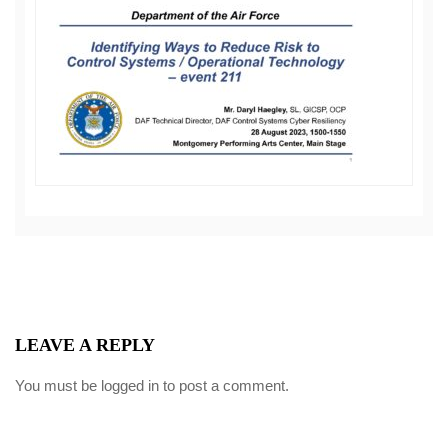
LEAVE A REPLY
You must be
logged in
to post a comment.