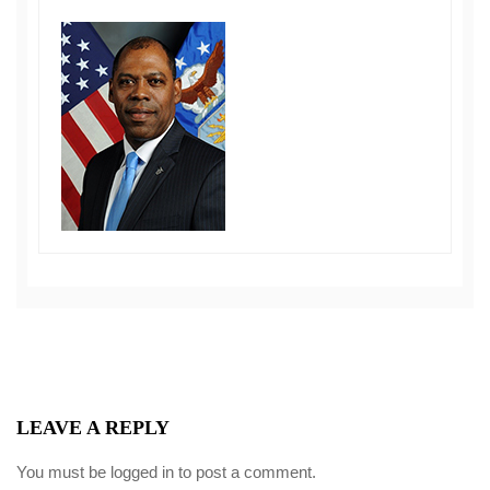
LEAVE A REPLY
You must be
logged in
to post a comment.