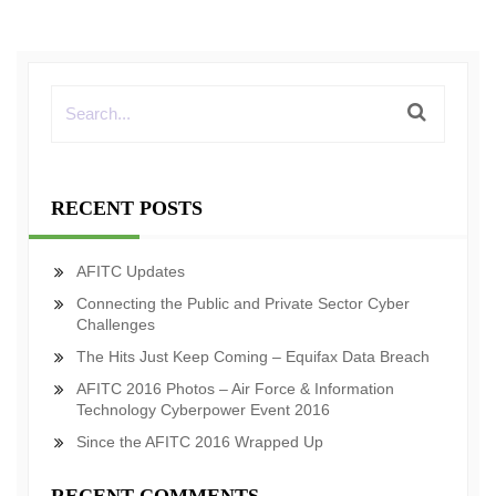
RECENT POSTS
AFITC Updates
Connecting the Public and Private Sector Cyber
Challenges
The Hits Just Keep Coming – Equifax Data Breach
AFITC 2016 Photos – Air Force & Information
Technology Cyberpower Event 2016
Since the AFITC 2016 Wrapped Up