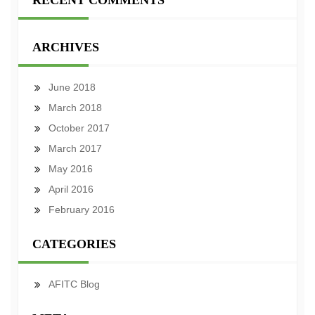
RECENT COMMENTS
ARCHIVES
June 2018
March 2018
October 2017
March 2017
May 2016
April 2016
February 2016
CATEGORIES
AFITC Blog