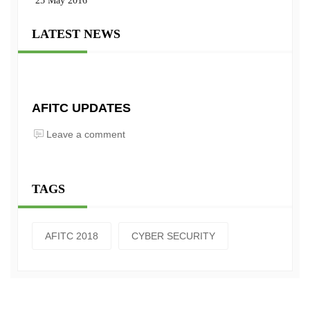
25 May 2016
LATEST NEWS
AFITC UPDATES
Leave a comment
TAGS
AFITC 2018
CYBER SECURITY