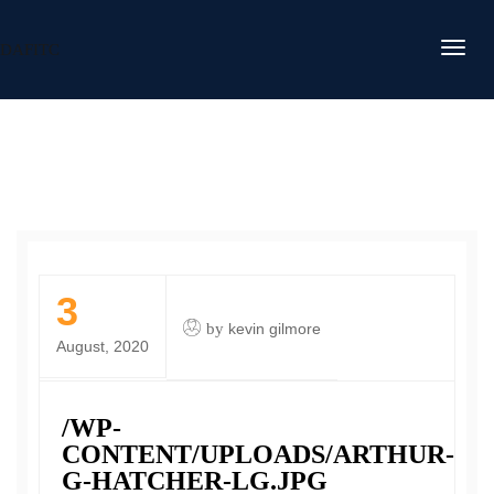
DAFITC
3
by
kevin gilmore
August, 2020
/WP-
CONTENT/UPLOADS/ARTHUR-
G-HATCHER-LG.JPG