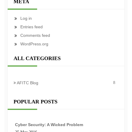
META
Log in
Entries feed
Comments feed
WordPress.org
ALL CATEGORIES
AFITC Blog
8
POPULAR POSTS
Cyber Security: A Wicked Problem