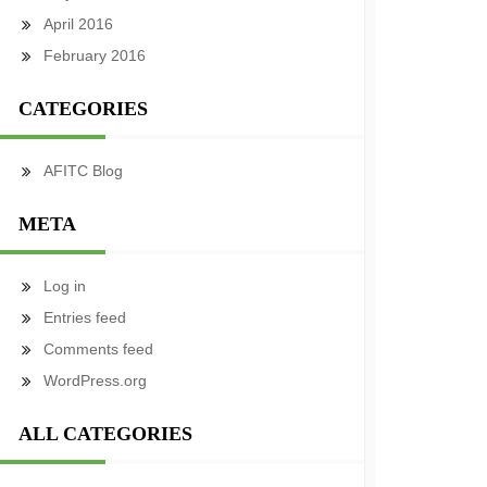
April 2016
February 2016
CATEGORIES
AFITC Blog
META
Log in
Entries feed
Comments feed
WordPress.org
ALL CATEGORIES