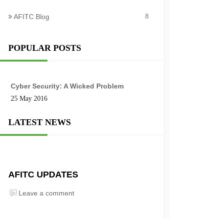
AFITC Blog
8
POPULAR POSTS
Cyber Security: A Wicked Problem
25 May 2016
LATEST NEWS
AFITC UPDATES
Leave a comment