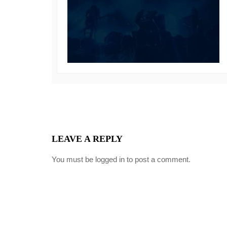
LEAVE A REPLY
You must be
logged in
to post a comment.