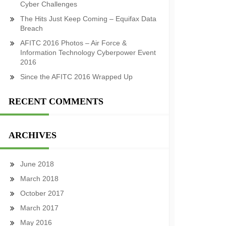
Cyber Challenges
The Hits Just Keep Coming – Equifax Data
Breach
AFITC 2016 Photos – Air Force &
Information Technology Cyberpower Event
2016
Since the AFITC 2016 Wrapped Up
RECENT COMMENTS
ARCHIVES
June 2018
March 2018
October 2017
March 2017
May 2016