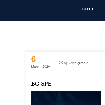
DAFITC
DAFITC
C
6
by
kevin gilmore
March, 2020
BG-SPE