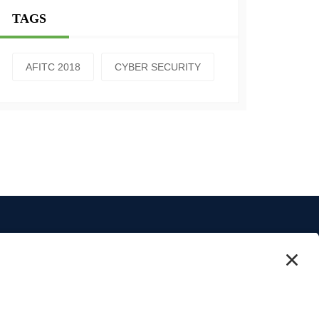
TAGS
AFITC 2018
CYBER SECURITY