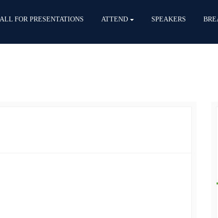
ALL FOR PRESENTATIONS
ATTEND
SPEAKERS
BRE