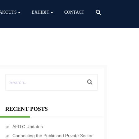
AKOUTS
EXHIBIT
CONTACT
RECENT POSTS
AFITC Updates
Connecting the Public and Private Sector