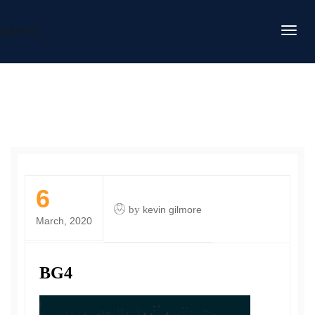
DAFITC
6
by
kevin gilmore
March, 2020
BG4