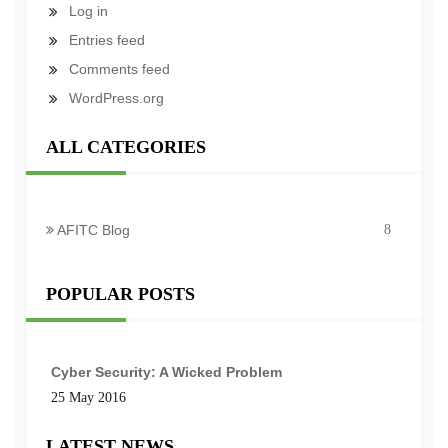
Log in
Entries feed
Comments feed
WordPress.org
ALL CATEGORIES
AFITC Blog
8
POPULAR POSTS
Cyber Security: A Wicked Problem
25 May 2016
LATEST NEWS