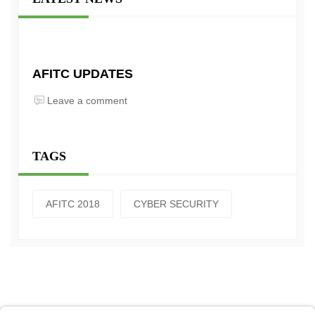
AFITC UPDATES
Leave a comment
TAGS
AFITC 2018
CYBER SECURITY