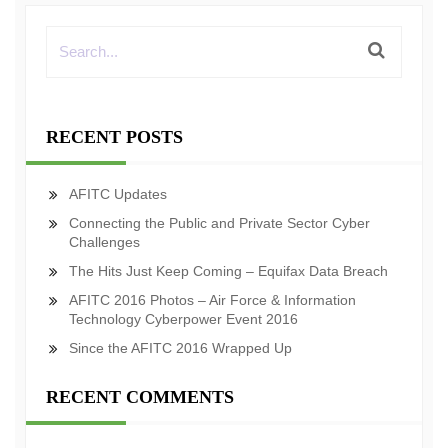
RECENT POSTS
AFITC Updates
Connecting the Public and Private Sector Cyber
Challenges
The Hits Just Keep Coming – Equifax Data Breach
AFITC 2016 Photos – Air Force & Information
Technology Cyberpower Event 2016
Since the AFITC 2016 Wrapped Up
RECENT COMMENTS