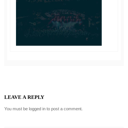
LEAVE A REPLY
You must be
logged in
to post a comment.