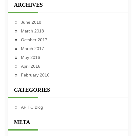
ARCHIVES
June 2018
March 2018
October 2017
March 2017
May 2016
April 2016
February 2016
CATEGORIES
AFITC Blog
META