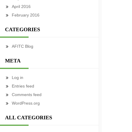
April 2016
February 2016
CATEGORIES
AFITC Blog
META
Log in
Entries feed
Comments feed
WordPress.org
ALL CATEGORIES