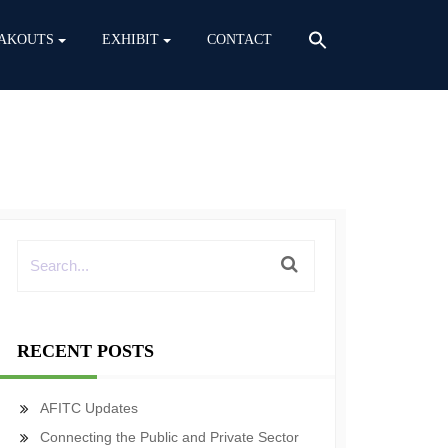
AKOUTS
EXHIBIT
CONTACT
RECENT POSTS
AFITC Updates
Connecting the Public and Private Sector