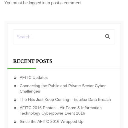
You must be
logged in
to post a comment.
RECENT POSTS
AFITC Updates
Connecting the Public and Private Sector Cyber
Challenges
The Hits Just Keep Coming – Equifax Data Breach
AFITC 2016 Photos – Air Force & Information
Technology Cyberpower Event 2016
Since the AFITC 2016 Wrapped Up