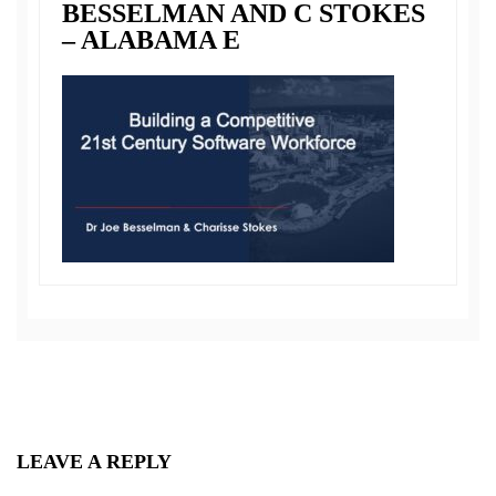
BESSELMAN AND C STOKES
– ALABAMA E
LEAVE A REPLY