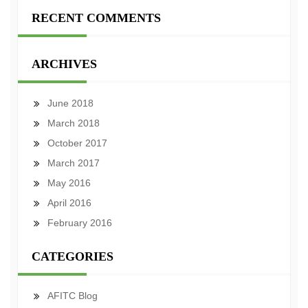
RECENT COMMENTS
ARCHIVES
June 2018
March 2018
October 2017
March 2017
May 2016
April 2016
February 2016
CATEGORIES
AFITC Blog