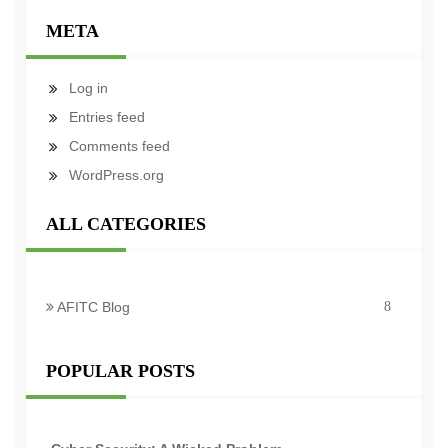
META
Log in
Entries feed
Comments feed
WordPress.org
ALL CATEGORIES
AFITC Blog
8
POPULAR POSTS