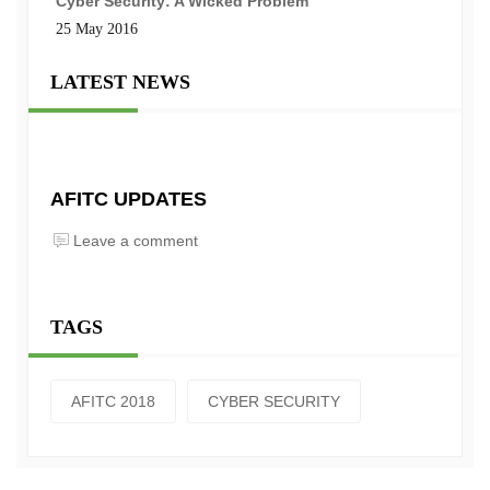
Cyber Security: A Wicked Problem
25 May 2016
LATEST NEWS
AFITC UPDATES
Leave a comment
TAGS
AFITC 2018
CYBER SECURITY