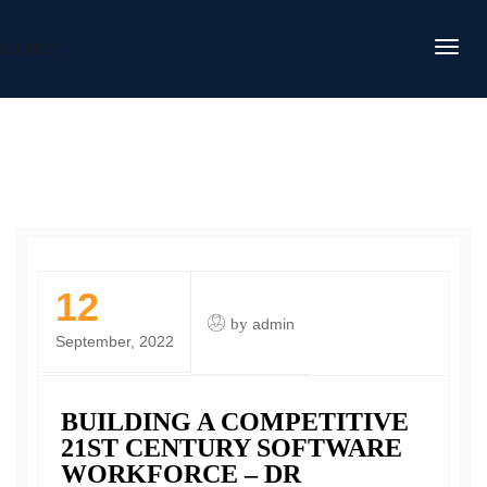
DAFITC
12
by
admin
September, 2022
BUILDING A COMPETITIVE
21ST CENTURY SOFTWARE
WORKFORCE – DR