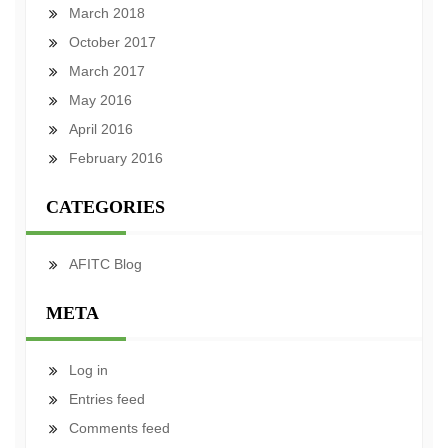
March 2018
October 2017
March 2017
May 2016
April 2016
February 2016
CATEGORIES
AFITC Blog
META
Log in
Entries feed
Comments feed