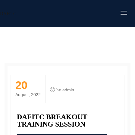
DAFITC
20
by
admin
August, 2022
DAFITC BREAKOUT
TRAINING SESSION