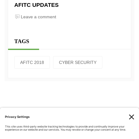
AFITC UPDATES
Leave a comment
TAGS
AFITC 2018
CYBER SECURITY