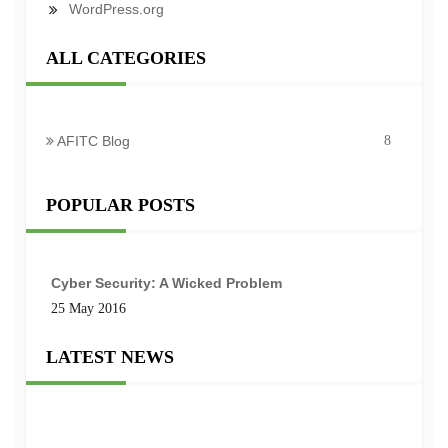
WordPress.org
ALL CATEGORIES
AFITC Blog
8
POPULAR POSTS
Cyber Security: A Wicked Problem
25 May 2016
LATEST NEWS