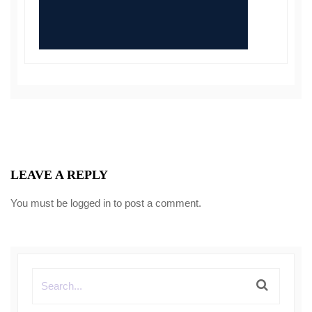
LEAVE A REPLY
You must be
logged in
to post a comment.