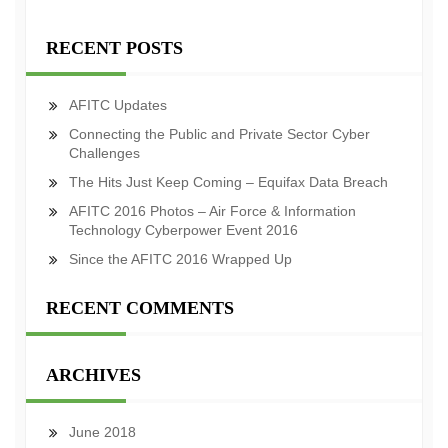
RECENT POSTS
AFITC Updates
Connecting the Public and Private Sector Cyber
Challenges
The Hits Just Keep Coming – Equifax Data Breach
AFITC 2016 Photos – Air Force & Information
Technology Cyberpower Event 2016
Since the AFITC 2016 Wrapped Up
RECENT COMMENTS
ARCHIVES
June 2018