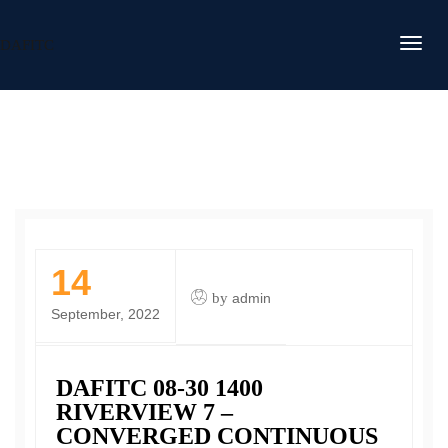
DAFITC
14
by
admin
September, 2022
DAFITC 08-30 1400
RIVERVIEW 7 –
CONVERGED CONTINUOUS