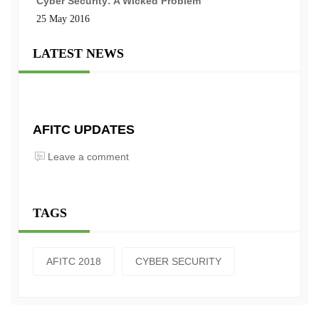
Cyber Security: A Wicked Problem
25 May 2016
LATEST NEWS
AFITC UPDATES
Leave a comment
TAGS
AFITC 2018
CYBER SECURITY