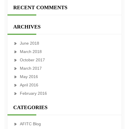
RECENT COMMENTS
ARCHIVES
June 2018
March 2018
October 2017
March 2017
May 2016
April 2016
February 2016
CATEGORIES
AFITC Blog