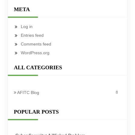
META
Log in
Entries feed
Comments feed
WordPress.org
ALL CATEGORIES
AFITC Blog
8
POPULAR POSTS