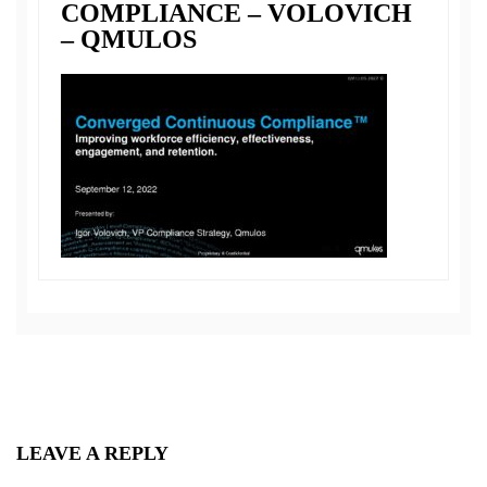
COMPLIANCE – VOLOVICH
– QMULOS
LEAVE A REPLY