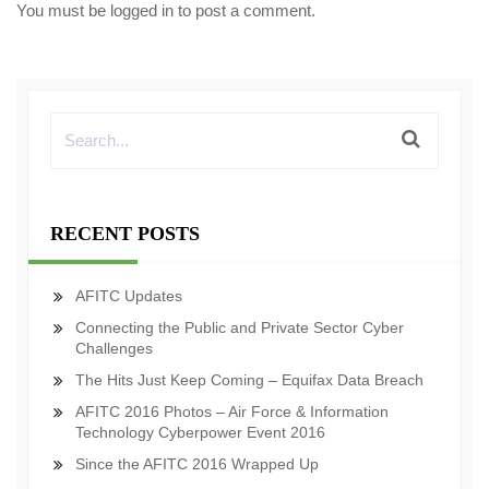
You must be
logged in
to post a comment.
RECENT POSTS
AFITC Updates
Connecting the Public and Private Sector Cyber
Challenges
The Hits Just Keep Coming – Equifax Data Breach
AFITC 2016 Photos – Air Force & Information
Technology Cyberpower Event 2016
Since the AFITC 2016 Wrapped Up