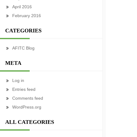
April 2016
February 2016
CATEGORIES
AFITC Blog
META
Log in
Entries feed
Comments feed
WordPress.org
ALL CATEGORIES