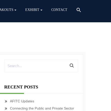
AKOUTS
EXHIBIT
CONTACT
RECENT POSTS
AFITC Updates
Connecting the Public and Private Sector