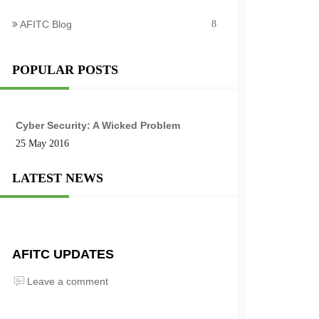
AFITC Blog
8
POPULAR POSTS
Cyber Security: A Wicked Problem
25 May 2016
LATEST NEWS
AFITC UPDATES
Leave a comment