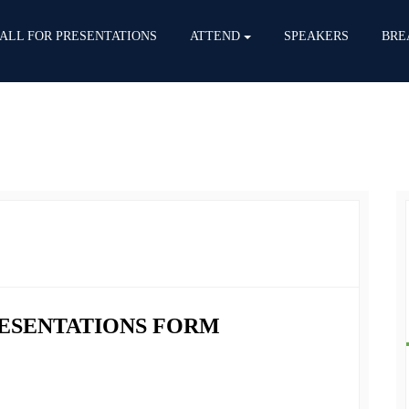
ALL FOR PRESENTATIONS
ATTEND
SPEAKERS
BRE
RESENTATIONS FORM