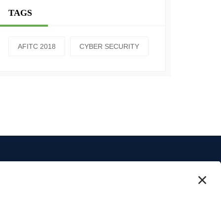
TAGS
AFITC 2018
CYBER SECURITY