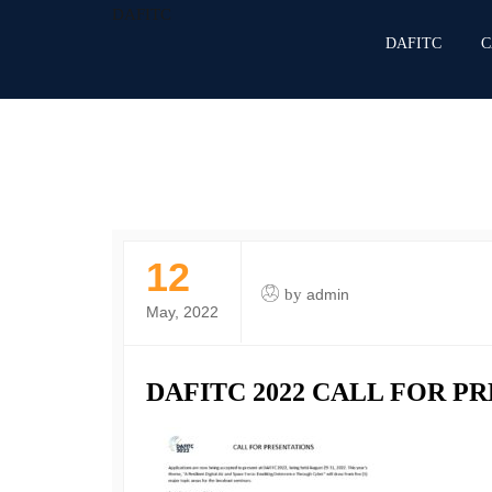
DAFITC
DAFITC
C
12
by
admin
May, 2022
DAFITC 2022 CALL FOR P