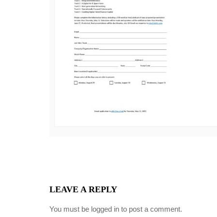
LEAVE A REPLY
You must be
logged in
to post a comment.