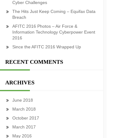
Cyber Challenges
The Hits Just Keep Coming – Equifax Data
Breach
AFITC 2016 Photos – Air Force &
Information Technology Cyberpower Event
2016
Since the AFITC 2016 Wrapped Up
RECENT COMMENTS
ARCHIVES
June 2018
March 2018
October 2017
March 2017
May 2016