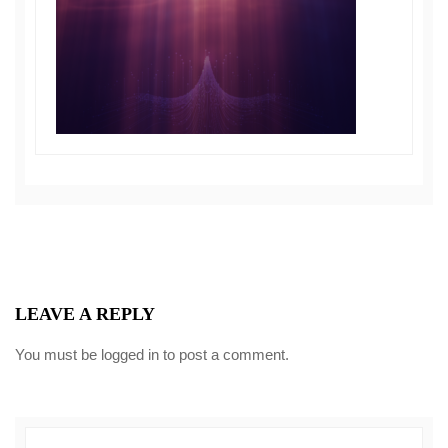
LEAVE A REPLY
You must be
logged in
to post a comment.