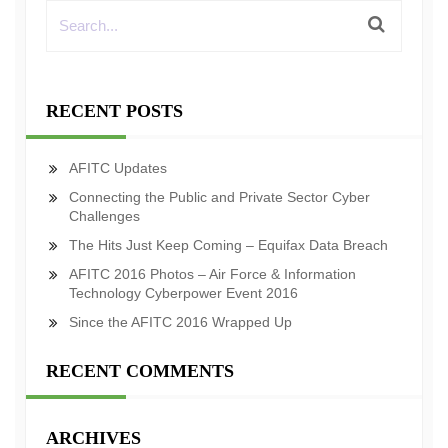
RECENT POSTS
AFITC Updates
Connecting the Public and Private Sector Cyber
Challenges
The Hits Just Keep Coming – Equifax Data Breach
AFITC 2016 Photos – Air Force & Information
Technology Cyberpower Event 2016
Since the AFITC 2016 Wrapped Up
RECENT COMMENTS
ARCHIVES