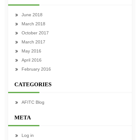
June 2018
March 2018
October 2017
March 2017
May 2016
April 2016
February 2016
CATEGORIES
AFITC Blog
META
Log in