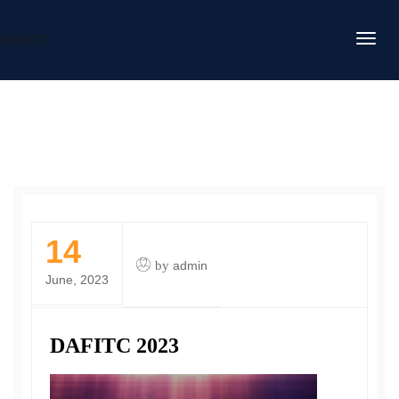
DAFITC
14
by
admin
June, 2023
DAFITC 2023