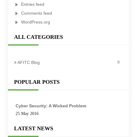
Entries feed
Comments feed
WordPress.org
ALL CATEGORIES
AFITC Blog
8
POPULAR POSTS
Cyber Security: A Wicked Problem
25 May 2016
LATEST NEWS