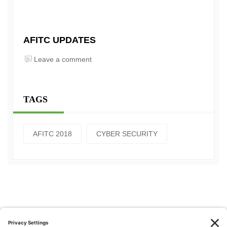
AFITC UPDATES
Leave a comment
TAGS
AFITC 2018
CYBER SECURITY